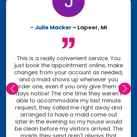
- Julie Macker
~ Lapeer, MI
This is a really convenient service. You
just book the appointment online, make
changes from your account as needed,
and a maid shows up whenever you
order one, even if you only give them a
days notice! The one time they weren't
able to accommodate my last minute
request, they called me right away and
arranged to have a maid come out
later in the evening so my house would
be clean before my visitors arrived. The
maids they send aren't always that