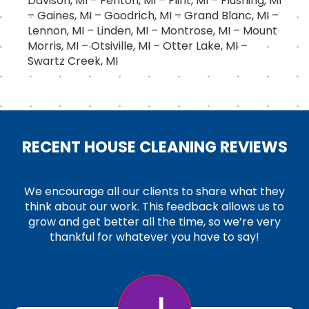
Davison, MI – Fenton, MI – Flint, MI – Flushing, MI
– Gaines, MI – Goodrich, MI – Grand Blanc, MI –
Lennon, MI – Linden, MI – Montrose, MI – Mount
Morris, MI – Otsiville, MI – Otter Lake, MI –
Swartz Creek, MI
RECENT HOUSE CLEANING REVIEWS
We encourage all our clients to share what they
think about our work. This feedback allows us to
grow and get better all the time, so we’re very
thankful for whatever you have to say!