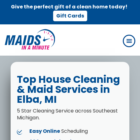
Give the perfect gift of a clean home today!
Gift Cards
Skip
Skip
to
to
main
footer
content
Top House Cleaning
& Maid Services in
Elba, MI
5 Star Cleaning Service across Southeast
Michigan.
Easy Online
Scheduling