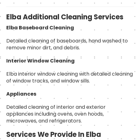
Elba Additional Cleaning Services
Elba Baseboard Cleaning
Detailed cleaning of baseboards, hand washed to
remove minor dirt, and debris.
Interior Window Cleaning
Elba interior window cleaning with detailed cleaning
of window tracks, and window sills.
Appliances
Detailed cleaning of interior and exterior
appliances including ovens, oven hoods,
microwaves, and refrigerators.
Services We Provide In Elba