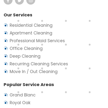
Our Services
Residential Cleaning
Apartment Cleaning
Professional Maid Services
Office Cleaning
Deep Cleaning
Recurring Cleaning Services
Move In / Out Cleaning
Popular Service Areas
Grand Blanc
Royal Oak