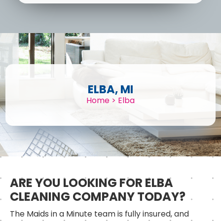
ELBA, MI
Home
>
Elba
ARE YOU LOOKING FOR ELBA
CLEANING COMPANY TODAY?
The Maids in a Minute team is fully insured, and