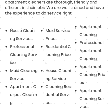
apartment cleaners are thorough, friendly and
efficient in their jobs. We are well trained and have
the experience to do service right.
Apartment
House Cleani
Maid Service
Cleaning
ng Services
Prices
Professional
Professional
Residential C
Apartment
Cleaning Serv
leaning Price
Cleaning
ice
s
Apartment
Maid Cleaning
House Cleani
Cleaning Pric
Service
ng Service
es
Apartment C
Cleaning Resi
Apartment
arpet Cleanin
dential Servi
Cleaning Ser
g
ces
vices