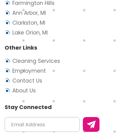
Farmington Hills
Ann Arbor, MI
Clarkston, MI
Lake Orion, MI
Other Links
Cleaning Services
Employment
Contact Us
About Us
Stay Connected