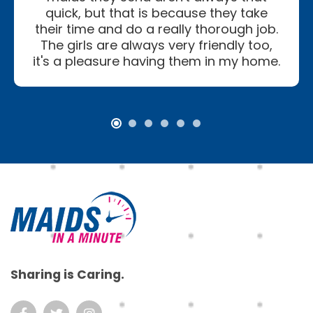
quick, but that is because they take
their time and do a really thorough job.
The girls are always very friendly too,
it's a pleasure having them in my home.
Footer
Sharing is Caring.