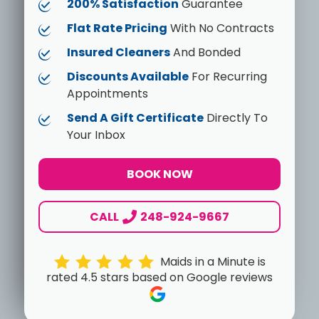
200% Satisfaction
Guarantee
Flat Rate Pricing
With No Contracts
Insured Cleaners
And Bonded
Discounts Available
For Recurring
Appointments
Send A Gift Certificate
Directly To
Your Inbox
BOOK NOW
CALL
248-924-9667
Maids in a Minute is
rated 4.5 stars based on Google reviews