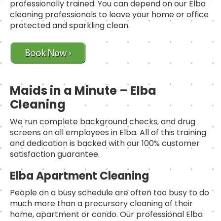
professionally trained. You can depend on our Elba
cleaning professionals to leave your home or office
protected and sparkling clean.
Maids in a Minute – Elba
Cleaning
We run complete background checks, and drug
screens on all employees in Elba. All of this training
and dedication is backed with our 100% customer
satisfaction guarantee.
Elba Apartment Cleaning
People on a busy schedule are often too busy to do
much more than a precursory cleaning of their
home, apartment or condo. Our professional Elba