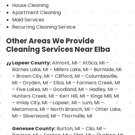
House Cleaning
Apartment Cleaning
Maid Services
Recurring Cleaning Service
Other Areas We Provide
Cleaning Services Near Elba
Lapeer County:
Almont, MI – Attica, MI –
Barnes Lake, MI – Millers Lake, MI – Burnside, MI
– Brown City, MI – Clifford, MI – Columbiaville,
MI – Dryden, MI – Elba, MI – Farmers Creek, MI
– Five Lakes, MI – Goodland, MI – Hadley, MI –
Hunters Creek, MI – Kerr Hill, MI – Kings Mill, MI
– Imlay City, MI – Lapeer, MI – Lum, MI –
Metamora, MI – North Branch, MI – Otter Lake,
MI – Silverwood, MI – Thornville, MI
Genesee County:
Burton, MI – Clio, MI –