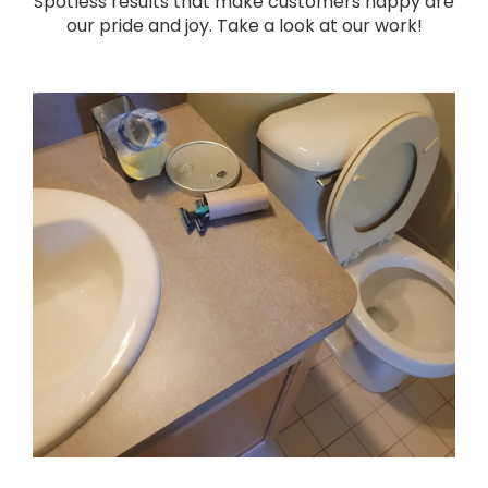
Spotless results that make customers happy are
our pride and joy. Take a look at our work!