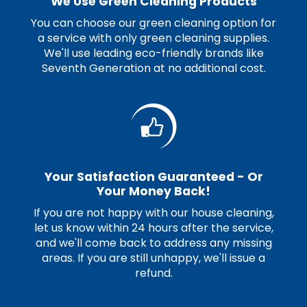
We Use Green Cleaning Products
You can choose our green cleaning option for
a service with only green cleaning supplies.
We'll use leading eco-friendly brands like
Seventh Generation at no additional cost.
Your Satisfaction Guaranteed - Or
Your Money Back!
If you are not happy with our house cleaning,
let us know within 24 hours after the service,
and we'll come back to address any missing
areas. If you are still unhappy, we'll issue a
refund.