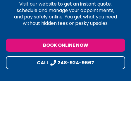
Visit our website to get an instant quote,
schedule and manage your appointments,
and pay safely online. You get what you need
without hidden fees or pesky upsales.
BOOK ONLINE NOW
CALL
248-924-9667