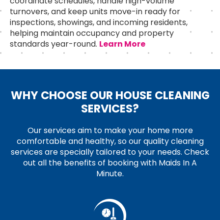
coordinate schedules, handle high-volume
turnovers, and keep units move-in ready for
inspections, showings, and incoming residents,
helping maintain occupancy and property
standards year-round.
Learn More
WHY CHOOSE OUR HOUSE CLEANING
SERVICES?
Our services aim to make your home more
comfortable and healthy, so our quality cleaning
services are specially tailored to your needs. Check
out all the benefits of booking with Maids In A
Minute.