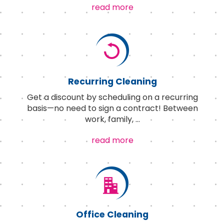
read more
Recurring Cleaning
Get a discount by scheduling on a recurring
basis—no need to sign a contract! Between
work, family,
...
read more
Office Cleaning