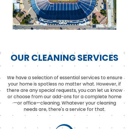
OUR CLEANING SERVICES
We have a selection of essential services to ensure
your home is spotless no matter what. However, if
there are any special requests, you can let us know
or choose from our add-ons for a complete home
—or office—cleaning. Whatever your cleaning
needs are, there's a service for that.