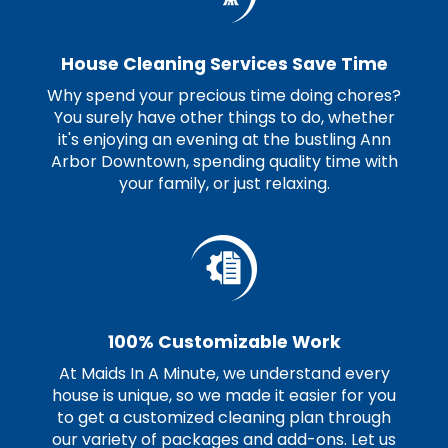
House Cleaning Services Save Time
Why spend your precious time doing chores?
You surely have other things to do, whether
it's enjoying an evening at the bustling Ann
Arbor Downtown, spending quality time with
your family, or just relaxing.
100% Customizable Work
At Maids In A Minute, we understand every
house is unique, so we made it easier for you
to get a customized cleaning plan through
our variety of packages and add-ons. Let us