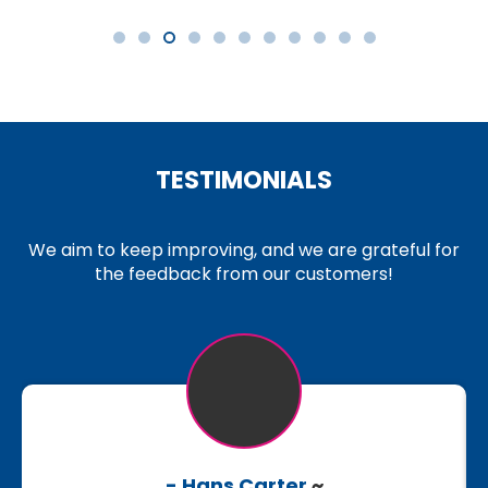
TESTIMONIALS
We aim to keep improving, and we are grateful for
the feedback from our customers!
- Hans Carter
~