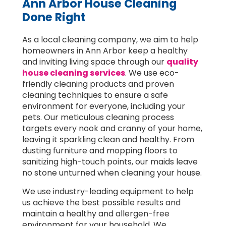
Ann Arbor House Cleaning
Done Right
As a local cleaning company, we aim to help
homeowners in Ann Arbor keep a healthy
and inviting living space through our
quality
house cleaning services
. We use eco-
friendly cleaning products and proven
cleaning techniques to ensure a safe
environment for everyone, including your
pets. Our meticulous cleaning process
targets every nook and cranny of your home,
leaving it sparkling clean and healthy. From
dusting furniture and mopping floors to
sanitizing high-touch points, our maids leave
no stone unturned when cleaning your house.
We use industry-leading equipment to help
us achieve the best possible results and
maintain a healthy and allergen-free
environment for your household. We