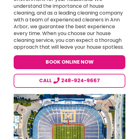
understand the importance of house
cleaning, and as a leading cleaning company
with a team of experienced cleaners in Ann
Arbor, we guarantee the best experience
every time. When you choose our house
cleaning service, you can expect a thorough
approach that will leave your house spotless.
BOOK ONLINE NOW
CALL
248-924-9667