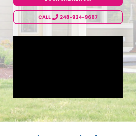
CALL
248-924-9667