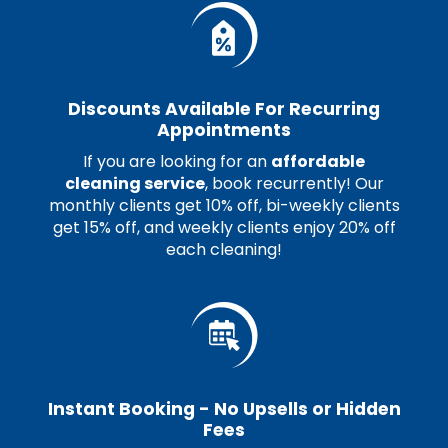
Discounts Available For Recurring
Appointments
If you are looking for an
affordable
cleaning service
, book recurrently! Our
monthly clients get 10% off, bi-weekly clients
get 15% off, and weekly clients enjoy 20% off
each cleaning!
Instant Booking - No Upsells or Hidden
Fees