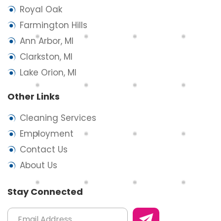
Royal Oak
Farmington Hills
Ann Arbor, MI
Clarkston, MI
Lake Orion, MI
Other Links
Cleaning Services
Employment
Contact Us
About Us
Stay Connected