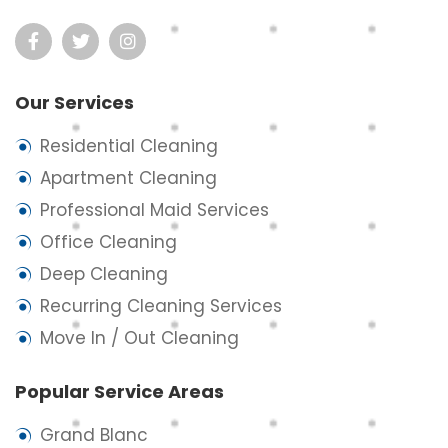
Our Services
Residential Cleaning
Apartment Cleaning
Professional Maid Services
Office Cleaning
Deep Cleaning
Recurring Cleaning Services
Move In / Out Cleaning
Popular Service Areas
Grand Blanc