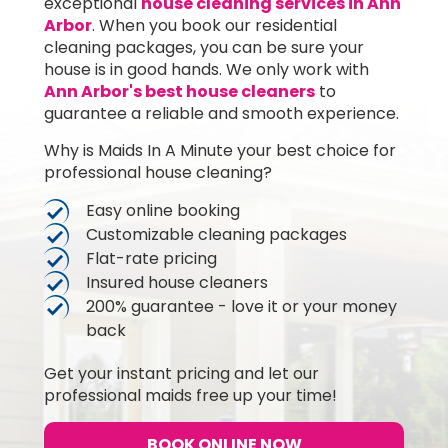
exceptional
house cleaning services in Ann
Arbor
. When you book our residential
cleaning packages, you can be sure your
house is in good hands. We only work with
Ann Arbor's best house cleaners
to
guarantee a reliable and smooth experience.
Why is Maids In A Minute your best choice for
professional house cleaning?
Easy online booking
Customizable cleaning packages
Flat-rate pricing
Insured house cleaners
200% guarantee - love it or your money
back
Get your instant pricing and let our
professional maids free up your time!
BOOK ONLINE NOW