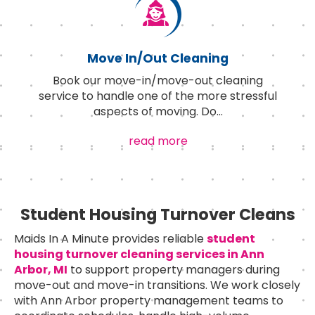
Move In/Out Cleaning
Book our move-in/move-out cleaning
service to handle one of the more stressful
aspects of moving. Do
...
read more
Student Housing Turnover Cleans
Maids In A Minute provides reliable
student
housing turnover cleaning services in Ann
Arbor, MI
to support property managers during
move-out and move-in transitions. We work closely
with Ann Arbor property management teams to