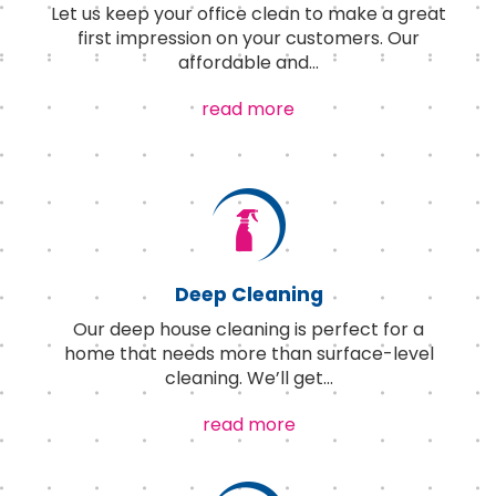
Let us keep your office clean to make a great
first impression on your customers. Our
affordable and
...
read more
Deep Cleaning
Our deep house cleaning is perfect for a
home that needs more than surface-level
cleaning. We’ll get
...
read more