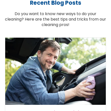
Recent Blog Posts
Do you want to know new ways to do your
cleaning? Here are the best tips and tricks from our
cleaning pros!