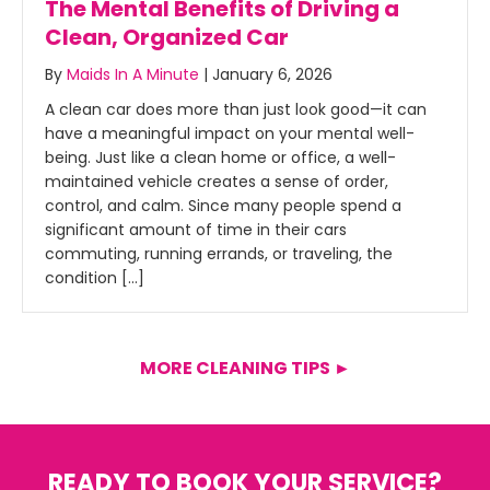
The Mental Benefits of Driving a
Clean, Organized Car
By
Maids In A Minute
|
January 6, 2026
A clean car does more than just look good—it can
have a meaningful impact on your mental well-
being. Just like a clean home or office, a well-
maintained vehicle creates a sense of order,
control, and calm. Since many people spend a
significant amount of time in their cars
commuting, running errands, or traveling, the
condition […]
MORE CLEANING TIPS ►
READY TO BOOK YOUR SERVICE?