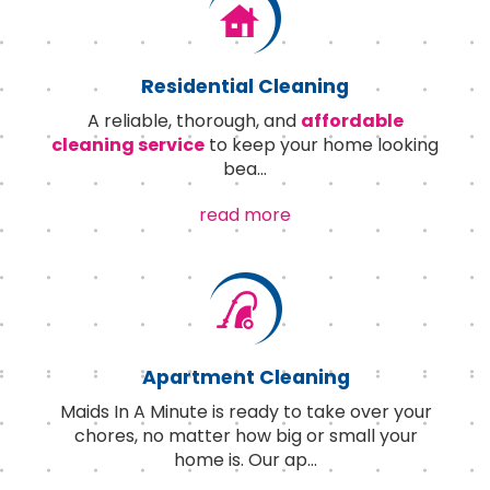
Residential Cleaning
A reliable, thorough, and
affordable
cleaning service
to keep your home looking
bea
...
read more
Apartment Cleaning
Maids In A Minute is ready to take over your
chores, no matter how big or small your
home is. Our ap
...