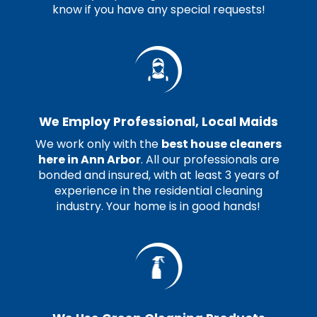
know if you have any special requests!
We Employ Professional, Local Maids
We work only with the
best house cleaners
here in Ann Arbor
. All our professionals are
bonded and insured, with at least 3 years of
experience in the residential cleaning
industry. Your home is in good hands!