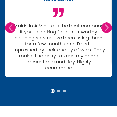
Maids In A Minute is the best company
if you're looking for a trustworthy
cleaning service. I've been using them
for a few months and I'm still
impressed by their quality of work. They
make it so easy to keep my home
presentable and tidy. Highly
recommend!