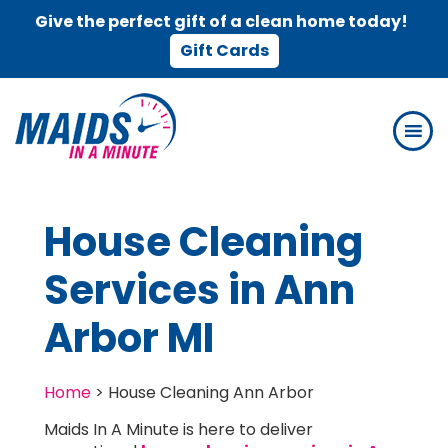
Give the perfect gift of a clean home today!
Gift Cards
Skip
Skip
to
to
main
footer
content
House Cleaning
Services in Ann
Arbor MI
Home
>
House Cleaning Ann Arbor
Maids In A Minute is here to deliver