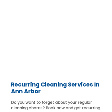
Recurring Cleaning Services In
Ann Arbor
Do you want to forget about your regular
cleaning chores? Book now and get recurring