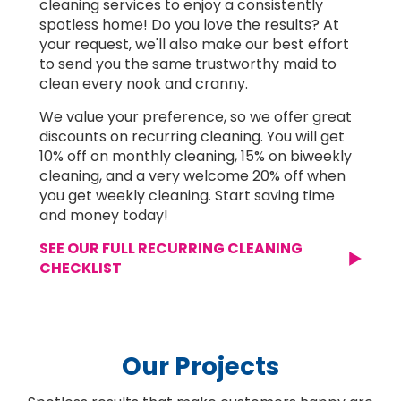
cleaning services to enjoy a consistently
spotless home! Do you love the results? At
your request, we'll also make our best effort
to send you the same trustworthy maid to
clean every nook and cranny.
We value your preference, so we offer great
discounts on recurring cleaning. You will get
10% off on monthly cleaning, 15% on biweekly
cleaning, and a very welcome 20% off when
you get weekly cleaning. Start saving time
and money today!
SEE OUR FULL RECURRING CLEANING
CHECKLIST
Our Projects