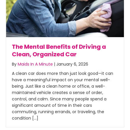
The Mental Benefits of Driving a
Clean, Organized Car
By
Maids In A Minute
|
January 6, 2026
A clean car does more than just look good—it can
have a meaningful impact on your mental well-
being. Just like a clean home or office, a well-
maintained vehicle creates a sense of order,
control, and calm. Since many people spend a
significant amount of time in their cars
commuting, running errands, or traveling, the
condition […]