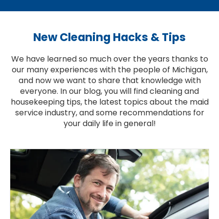
New Cleaning Hacks & Tips
We have learned so much over the years thanks to
our many experiences with the people of Michigan,
and now we want to share that knowledge with
everyone. In our blog, you will find cleaning and
housekeeping tips, the latest topics about the maid
service industry, and some recommendations for
your daily life in general!