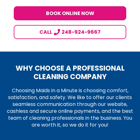
BOOK ONLINE NOW
CALL
248-924-9667
WHY CHOOSE A PROFESSIONAL
CLEANING COMPANY
Choosing Maids in a Minute is choosing comfort,
satisfaction, and safety. We like to offer our clients
seamless communication through our website,
cashless and secure online payments, and the best
team of cleaning professionals in the business. You
are worth it, so we do it for you!