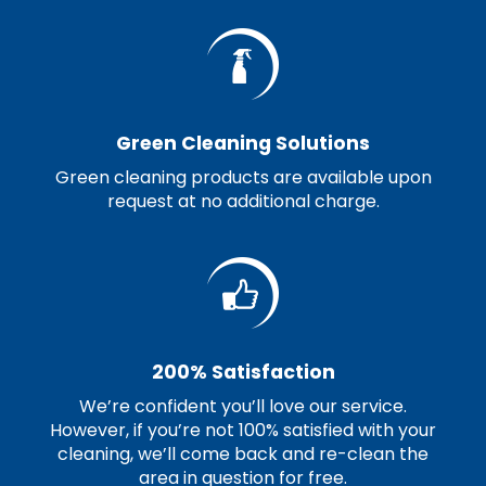
Green Cleaning Solutions
Green cleaning products are available upon
request at no additional charge.
200% Satisfaction
We’re confident you’ll love our service.
However, if you’re not 100% satisfied with your
cleaning, we’ll come back and re-clean the
area in question for free.