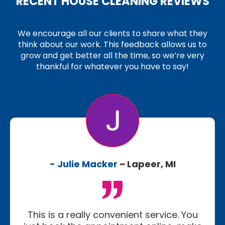
RECENT HOUSE CLEANING REVIEWS
We encourage all our clients to share what they
think about our work. This feedback allows us to
grow and get better all the time, so we’re very
thankful for whatever you have to say!
- Julie Macker
~ Lapeer, MI
This is a really convenient service. You