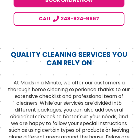
BOOK ONLINE NOW
CALL
248-924-9667
QUALITY CLEANING SERVICES YOU
CAN RELY ON
At Maids in a Minute, we offer our customers a
thorough home cleaning experience thanks to our
extensive checklist and professional team of
cleaners. While our services are divided into
different packages, you can also add several
additional services to better suit your needs, and
we are happy to follow your special instructions
such as using certain types of products or leaving
alone different areas around the house. Below are