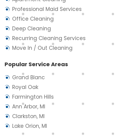
Professional Maid Services
Office Cleaning
Deep Cleaning
Recurring Cleaning Services
Move In / Out Cleaning
Popular Service Areas
Grand Blanc
Royal Oak
Farmington Hills
Ann Arbor, MI
Clarkston, MI
Lake Orion, MI