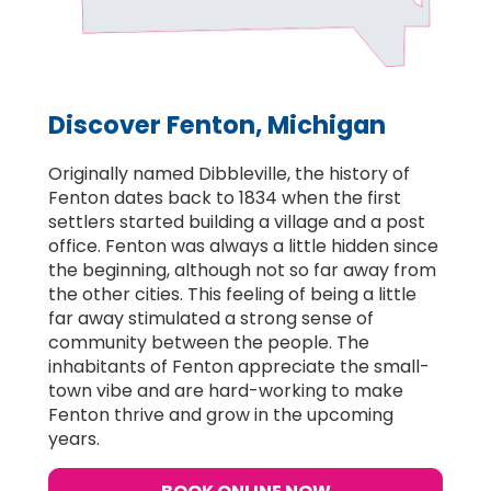
Discover Fenton, Michigan
Originally named Dibbleville, the history of
Fenton dates back to 1834 when the first
settlers started building a village and a post
office. Fenton was always a little hidden since
the beginning, although not so far away from
the other cities. This feeling of being a little
far away stimulated a strong sense of
community between the people. The
inhabitants of Fenton appreciate the small-
town vibe and are hard-working to make
Fenton thrive and grow in the upcoming
years.