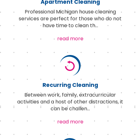
Apartment Cleaning
Professional Michigan house cleaning
services are perfect for those who do not
have time to clean th
...
read more
Recurring Cleaning
Between work, family, extracurricular
activities and a host of other distractions, it
can be challen
...
read more