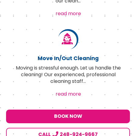
our clean
...
read more
Move In/Out Cleaning
Moving is stressful enough. Let us handle the
cleaning! Our experienced, professional
cleaning staff
...
read more
BOOK NOW
CALL
248-924-9667