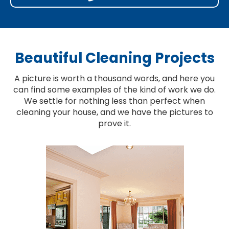
Beautiful Cleaning Projects
A picture is worth a thousand words, and here you
can find some examples of the kind of work we do.
We settle for nothing less than perfect when
cleaning your house, and we have the pictures to
prove it.