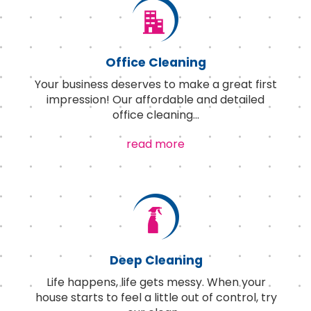
Office Cleaning
Your business deserves to make a great first
impression! Our affordable and detailed
office cleaning
...
read more
Deep Cleaning
Life happens, life gets messy. When your
house starts to feel a little out of control, try