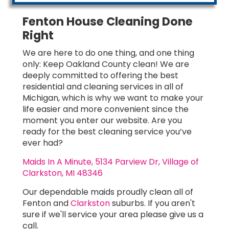
Fenton House Cleaning Done
Right
We are here to do one thing, and one thing
only: Keep Oakland County clean! We are
deeply committed to offering the best
residential and cleaning services in all of
Michigan, which is why we want to make your
life easier and more convenient since the
moment you enter our website. Are you
ready for the best cleaning service you’ve
ever had?
Maids In A Minute, 5134 Parview Dr, Village of
Clarkston, MI 48346
Our dependable maids proudly clean all of
Fenton and
Clarkston
suburbs. If you aren't
sure if we'll service your area please give us a
call.