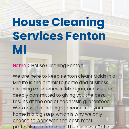
House Cleaning
Services Fenton
MI
Home
>
House Cleaning Fenton
We are here to keep Fenton clean! Maids in a
Minute is the premiere home and business
cleaning experience in Michigan, and we are
deeply committed to giving you the best
results at the end of each visit, guaranteed.
We know that letting someone into your
home is a big step, which is why we only
choose to work with the best, most
professional cleaners in the business. Take