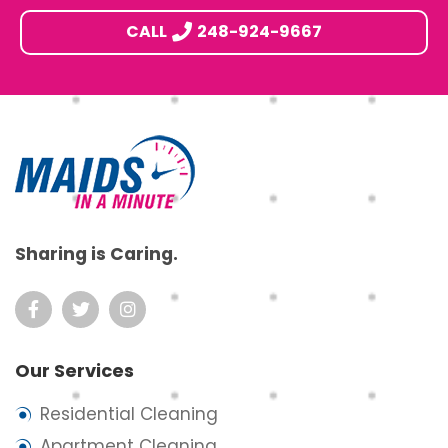
CALL
248-924-9667
Footer
Sharing is Caring.
Our Services
Residential Cleaning
Apartment Cleaning