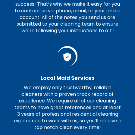
success! That’s why we make it easy for you
to contact us via phone, email, or your online
account. All of the notes you send us are
submitted to your cleaning team to ensure
we’re following your instructions to a T!
Local Maid Services
We employ only trustworthy, reliable
cleaners with a proven track record of
excellence. We require all of our cleaning
teams to have great references and at least
3 years of professional residential cleaning
experience to work with us, so you’ll receive a
top notch clean every time!