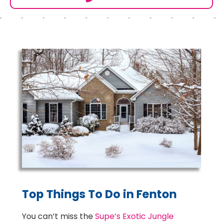
Top Things To Do in Fenton
You can’t miss the
Supe’s Exotic Jungle