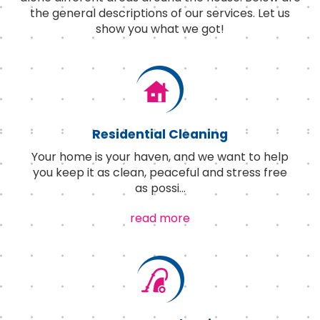
the general descriptions of our services. Let us
show you what we got!
Residential Cleaning
Your home is your haven, and we want to help
you keep it as clean, peaceful and stress free
as possi
...
read more