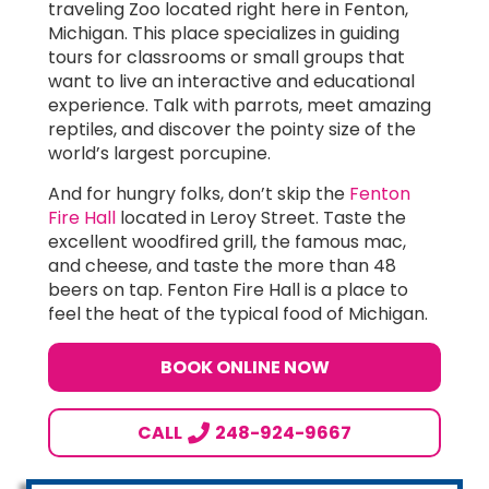
traveling Zoo located right here in Fenton,
Michigan. This place specializes in guiding
tours for classrooms or small groups that
want to live an interactive and educational
experience. Talk with parrots, meet amazing
reptiles, and discover the pointy size of the
world’s largest porcupine.
And for hungry folks, don’t skip the
Fenton
Fire Hall
located in Leroy Street. Taste the
excellent woodfired grill, the famous mac,
and cheese, and taste the more than 48
beers on tap. Fenton Fire Hall is a place to
feel the heat of the typical food of Michigan.
BOOK ONLINE NOW
CALL
248-924-9667