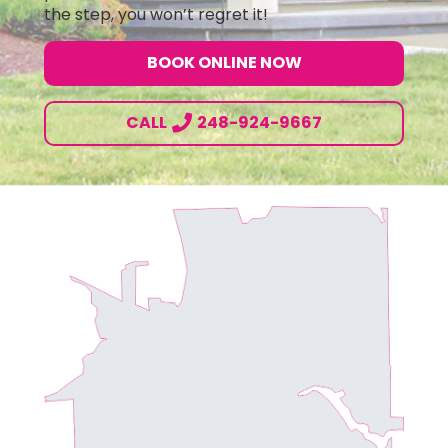
the step, you won’t regret it!
BOOK ONLINE NOW
CALL
248-924-9667