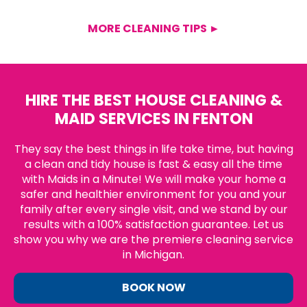
MORE CLEANING TIPS ►
HIRE THE BEST HOUSE CLEANING &
MAID SERVICES IN FENTON
They say the best things in life take time, but having
a clean and tidy house is fast & easy all the time
with Maids in a Minute! We will make your home a
safer and healthier environment for you and your
family after every single visit, and we stand by our
results with a 100% satisfaction guarantee. Let us
show you why we are the premiere cleaning service
in Michigan.
BOOK NOW