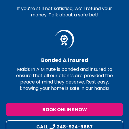
If you’re still not satisfied, we’ll refund your
money. Talk about a safe bet!
Bonded & Insured
Maids In A Minute is bonded and insured to
ensure that all our clients are provided the
peace of mind they deserve. Rest easy,
knowing your home is safe in our hands!
BOOK ONLINE NOW
CALL
248-924-9667