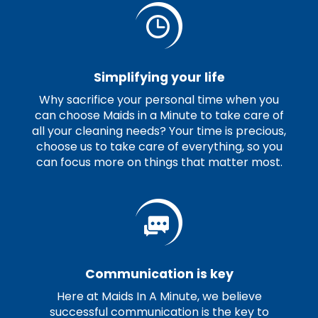
Simplifying your life
Why sacrifice your personal time when you
can choose Maids in a Minute to take care of
all your cleaning needs? Your time is precious,
choose us to take care of everything, so you
can focus more on things that matter most.
Communication is key
Here at Maids In A Minute, we believe
successful communication is the key to