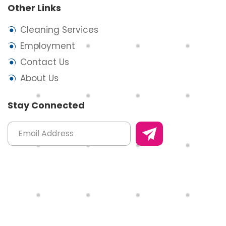
Other Links
Cleaning Services
Employment
Contact Us
About Us
Stay Connected