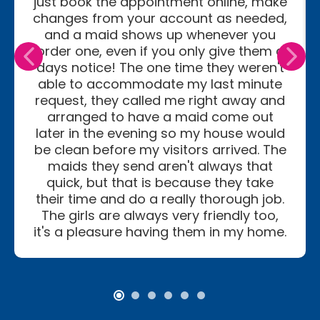
just book the appointment online, make
changes from your account as needed,
and a maid shows up whenever you
order one, even if you only give them a
days notice! The one time they weren't
able to accommodate my last minute
request, they called me right away and
arranged to have a maid come out
later in the evening so my house would
be clean before my visitors arrived. The
maids they send aren't always that
quick, but that is because they take
their time and do a really thorough job.
The girls are always very friendly too,
it's a pleasure having them in my home.