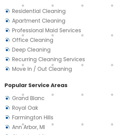
Residential Cleaning
Apartment Cleaning
Professional Maid Services
Office Cleaning
Deep Cleaning
Recurring Cleaning Services
Move In / Out Cleaning
Popular Service Areas
Grand Blanc
Royal Oak
Farmington Hills
Ann Arbor, MI