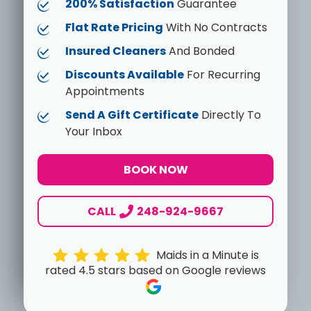
200% Satisfaction
Guarantee
Flat Rate Pricing
With No Contracts
Insured Cleaners
And Bonded
Discounts Available
For Recurring
Appointments
Send A Gift Certificate
Directly To
Your Inbox
BOOK NOW
CALL
248-924-9667
Maids in a Minute is
rated 4.5 stars based on Google reviews