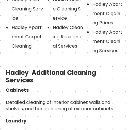
Hadley Apart
Cleaning Serv
e Cleaning S
ment Cleani
ice
ervice
ng Prices
Hadley Apart
Hadley Clean
Hadley Apart
ment Carpet
ing Residenti
ment Cleani
Cleaning
al Services
ng Services
Hadley Additional Cleaning
Services
Cabinets
Detailed cleaning of interior cabinet walls and
shelves, and hand cleaning of exterior cabinets.
Laundry