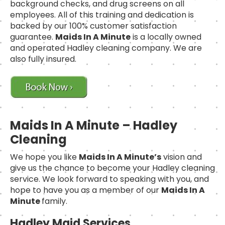
background checks, and drug screens on all
employees. All of this training and dedication is
backed by our 100% customer satisfaction
guarantee.
Maids In A Minute
is a locally owned
and operated Hadley cleaning company. We are
also fully insured.
Maids In A Minute – Hadley
Cleaning
We hope you like
Maids In A Minute’s
vision and
give us the chance to become your Hadley cleaning
service. We look forward to speaking with you, and
hope to have you as a member of our
Maids In A
Minute
family.
Hadley Maid Services