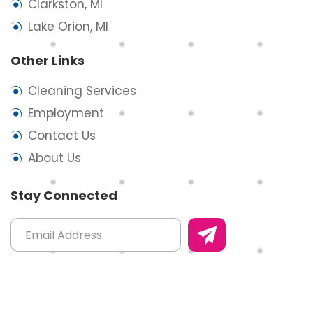
Clarkston, MI
Lake Orion, MI
Other Links
Cleaning Services
Employment
Contact Us
About Us
Stay Connected