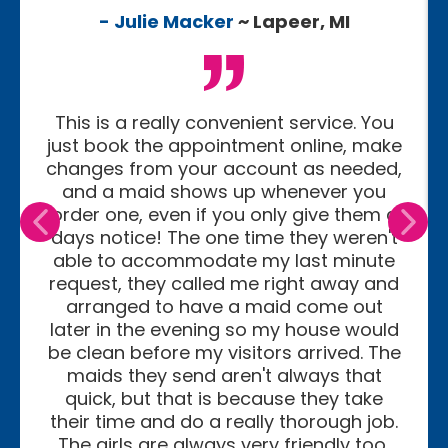
- Julie Macker
~ Lapeer, MI
This is a really convenient service. You
just book the appointment online, make
changes from your account as needed,
and a maid shows up whenever you
order one, even if you only give them a
days notice! The one time they weren't
able to accommodate my last minute
request, they called me right away and
arranged to have a maid come out
later in the evening so my house would
be clean before my visitors arrived. The
maids they send aren't always that
quick, but that is because they take
their time and do a really thorough job.
The girls are always very friendly too,