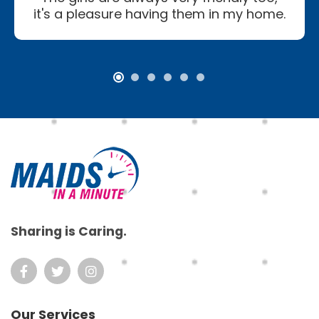
it's a pleasure having them in my home.
Footer
Sharing is Caring.
Our Services