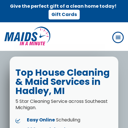
Give the perfect gift of a clean home today!
Gift Cards
Skip
Skip
to
to
main
footer
content
Top House Cleaning
& Maid Services in
Hadley, MI
5 Star Cleaning Service across Southeast
Michigan.
Easy Online
Scheduling