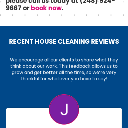
please call us today at (248) 924-
9667 or
book now
.
RECENT HOUSE CLEANING REVIEWS
We encourage all our clients to share what they
think about our work. This feedback allows us to
grow and get better all the time, so we’re very
thankful for whatever you have to say!