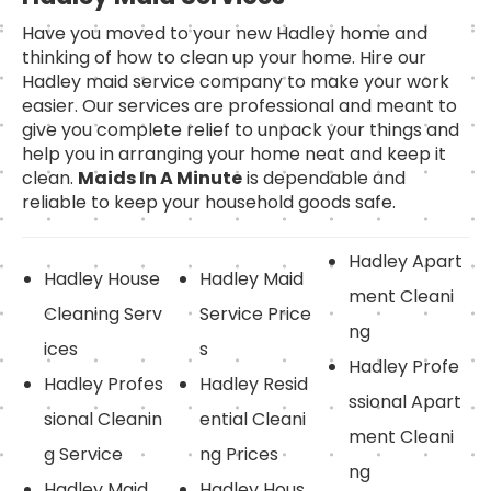
Have you moved to your new Hadley home and
thinking of how to clean up your home. Hire our
Hadley maid service company to make your work
easier. Our services are professional and meant to
give you complete relief to unpack your things and
help you in arranging your home neat and keep it
clean.
Maids In A Minute
is dependable and
reliable to keep your household goods safe.
Hadley Apart
Hadley House
Hadley Maid
ment Cleani
Cleaning Serv
Service Price
ng
ices
s
Hadley Profe
Hadley Profes
Hadley Resid
ssional Apart
sional Cleanin
ential Cleani
ment Cleani
g Service
ng Prices
ng
Hadley Maid
Hadley Hous