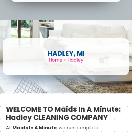
HADLEY, MI
Home
>
Hadley
WELCOME TO Maids In A Minute:
Hadley CLEANING COMPANY
At
Maids In A Minute
, we run complete