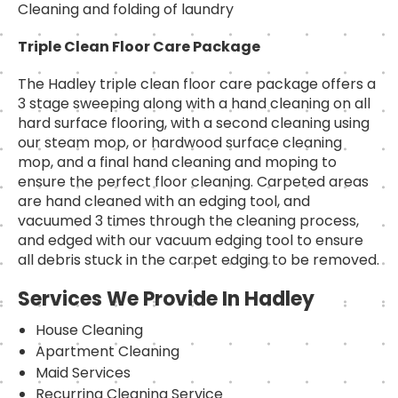
Cleaning and folding of laundry
Triple Clean Floor Care Package
The Hadley triple clean floor care package offers a
3 stage sweeping along with a hand cleaning on all
hard surface flooring, with a second cleaning using
our steam mop, or hardwood surface cleaning
mop, and a final hand cleaning and moping to
ensure the perfect floor cleaning. Carpeted areas
are hand cleaned with an edging tool, and
vacuumed 3 times through the cleaning process,
and edged with our vacuum edging tool to ensure
all debris stuck in the carpet edging to be removed.
Services We Provide In Hadley
House Cleaning
Apartment Cleaning
Maid Services
Recurring Cleaning Service