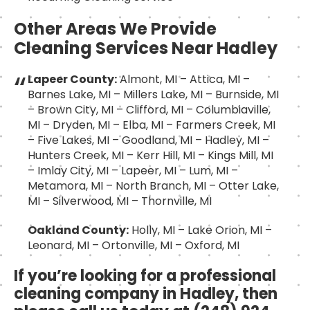
Other Areas We Provide
Cleaning Services Near Hadley
Lapeer County:
Almont, MI – Attica, MI –
Barnes Lake, MI – Millers Lake, MI – Burnside, MI
– Brown City, MI – Clifford, MI – Columbiaville,
MI – Dryden, MI – Elba, MI – Farmers Creek, MI
– Five Lakes, MI – Goodland, MI – Hadley, MI –
Hunters Creek, MI – Kerr Hill, MI – Kings Mill, MI
– Imlay City, MI – Lapeer, MI – Lum, MI –
Metamora, MI – North Branch, MI – Otter Lake,
MI – Silverwood, MI – Thornville, MI
Oakland County:
Holly, MI – Lake Orion, MI –
Leonard, MI – Ortonville, MI – Oxford, MI
If you’re looking for a professional
cleaning company in Hadley, then