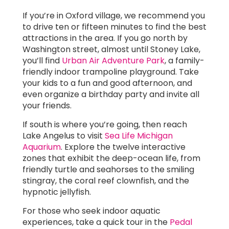
If you’re in Oxford village, we recommend you
to drive ten or fifteen minutes to find the best
attractions in the area. If you go north by
Washington street, almost until Stoney Lake,
you’ll find
Urban Air Adventure Park
, a family-
friendly indoor trampoline playground. Take
your kids to a fun and good afternoon, and
even organize a birthday party and invite all
your friends.
If south is where you’re going, then reach
Lake Angelus to visit
Sea Life Michigan
Aquarium
. Explore the twelve interactive
zones that exhibit the deep-ocean life, from
friendly turtle and seahorses to the smiling
stingray, the coral reef clownfish, and the
hypnotic jellyfish.
For those who seek indoor aquatic
experiences, take a quick tour in the
Pedal