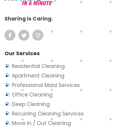
Sharing is Caring.
Our Services
Residential Cleaning
Apartment Cleaning
Professional Maid Services
Office Cleaning
Deep Cleaning
Recurring Cleaning Services
Move In / Out Cleaning