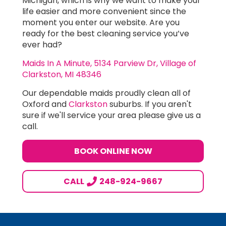
Michigan, which is why we want to make your
life easier and more convenient since the
moment you enter our website. Are you
ready for the best cleaning service you’ve
ever had?
Maids In A Minute, 5134 Parview Dr, Village of
Clarkston, MI 48346
Our dependable maids proudly clean all of
Oxford and
Clarkston
suburbs. If you aren't
sure if we'll service your area please give us a
call.
BOOK ONLINE NOW
CALL
248-924-9667