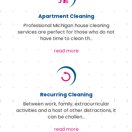
Apartment Cleaning
Professional Michigan house cleaning
services are perfect for those who do not
have time to clean th
...
read more
Recurring Cleaning
Between work, family, extracurricular
activities and a host of other distractions, it
can be challen
...
read more