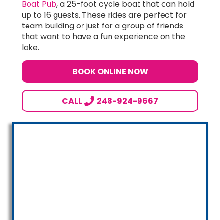
Boat Pub
, a 25-foot cycle boat that can hold
up to 16 guests. These rides are perfect for
team building or just for a group of friends
that want to have a fun experience on the
lake.
BOOK ONLINE NOW
CALL
248-924-9667