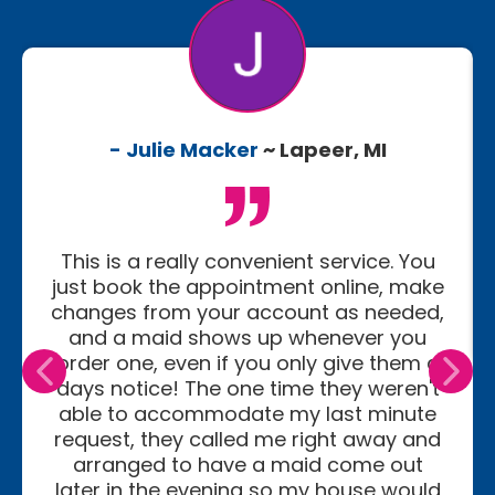
- Julie Macker
~ Lapeer, MI
This is a really convenient service. You
just book the appointment online, make
changes from your account as needed,
and a maid shows up whenever you
order one, even if you only give them a
days notice! The one time they weren't
able to accommodate my last minute
request, they called me right away and
arranged to have a maid come out
later in the evening so my house would