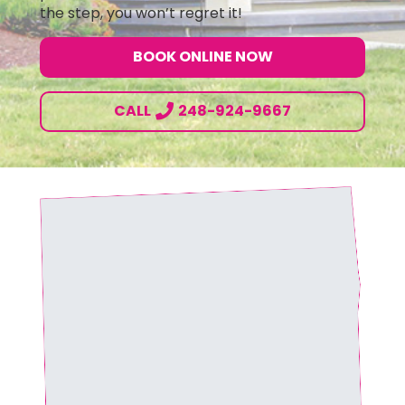
the step, you won’t regret it!
BOOK ONLINE NOW
CALL
248-924-9667