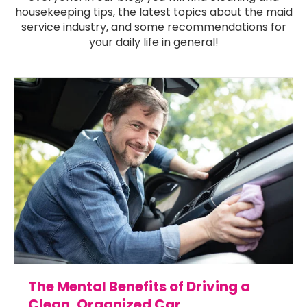
housekeeping tips, the latest topics about the maid
service industry, and some recommendations for
your daily life in general!
The Mental Benefits of Driving a
Clean, Organized Car