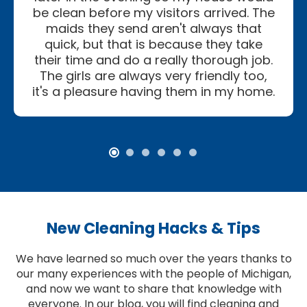
be clean before my visitors arrived. The
maids they send aren't always that
quick, but that is because they take
their time and do a really thorough job.
The girls are always very friendly too,
it's a pleasure having them in my home.
New Cleaning Hacks & Tips
We have learned so much over the years thanks to
our many experiences with the people of Michigan,
and now we want to share that knowledge with
everyone. In our blog, you will find cleaning and