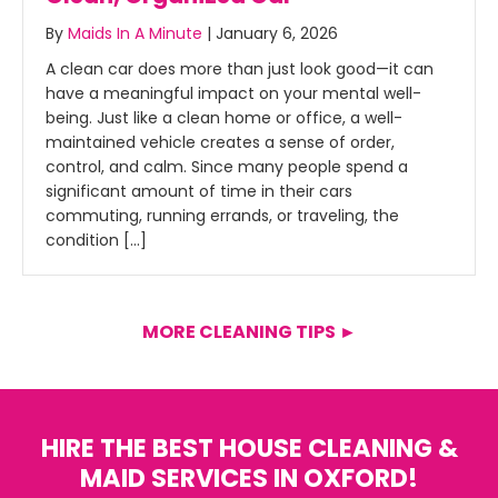
By
Maids In A Minute
|
January 6, 2026
A clean car does more than just look good—it can
have a meaningful impact on your mental well-
being. Just like a clean home or office, a well-
maintained vehicle creates a sense of order,
control, and calm. Since many people spend a
significant amount of time in their cars
commuting, running errands, or traveling, the
condition […]
MORE CLEANING TIPS ►
HIRE THE BEST HOUSE CLEANING &
MAID SERVICES IN OXFORD!