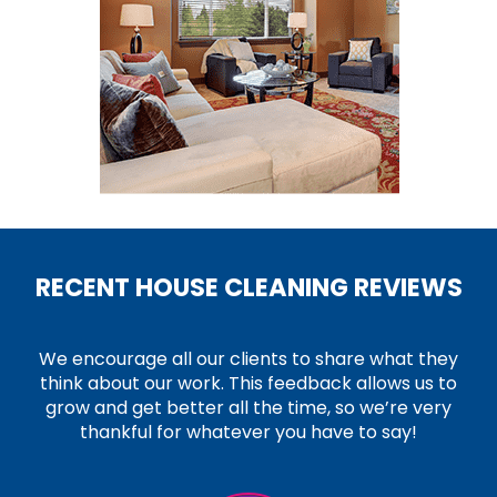
RECENT HOUSE CLEANING REVIEWS
We encourage all our clients to share what they
think about our work. This feedback allows us to
grow and get better all the time, so we’re very
thankful for whatever you have to say!