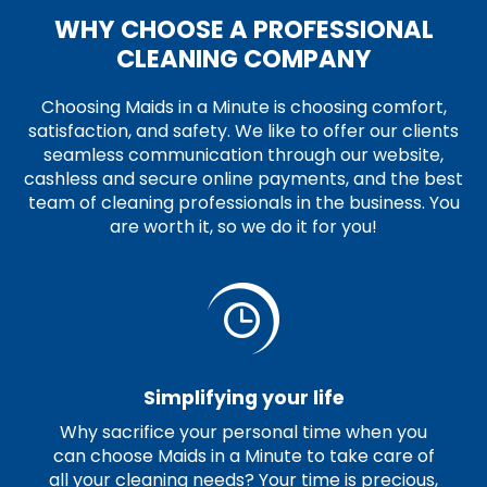
WHY CHOOSE A PROFESSIONAL
CLEANING COMPANY
Choosing Maids in a Minute is choosing comfort,
satisfaction, and safety. We like to offer our clients
seamless communication through our website,
cashless and secure online payments, and the best
team of cleaning professionals in the business. You
are worth it, so we do it for you!
Simplifying your life
Why sacrifice your personal time when you
can choose Maids in a Minute to take care of
all your cleaning needs? Your time is precious,