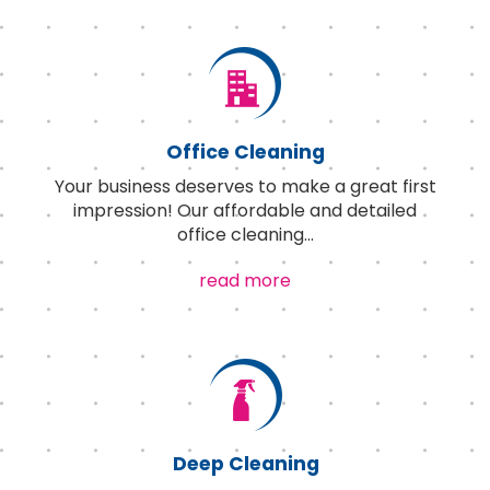
Office Cleaning
Your business deserves to make a great first
impression! Our affordable and detailed
office cleaning
...
read more
Deep Cleaning