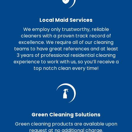
Local Maid Services
We employ only trustworthy, reliable
cleaners with a proven track record of
excellence. We require all of our cleaning
teams to have great references and at least
3 years of professional residential cleaning
experience to work with us, so you’ll receive a
top notch clean every time!
Green Cleaning Solutions
Green cleaning products are available upon
request at no additional charge.