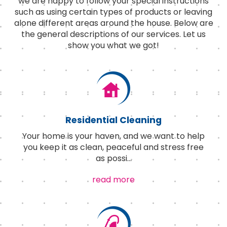
we are happy to follow your special instructions
such as using certain types of products or leaving
alone different areas around the house. Below are
the general descriptions of our services. Let us
show you what we got!
Residential Cleaning
Your home is your haven, and we want to help
you keep it as clean, peaceful and stress free
as possi
...
read more