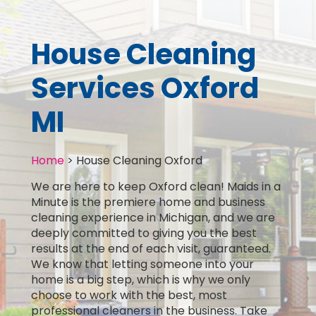
House Cleaning
Services Oxford
MI
Home
>
House Cleaning Oxford
We are here to keep Oxford clean! Maids in a
Minute is the premiere home and business
cleaning experience in Michigan, and we are
deeply committed to giving you the best
results at the end of each visit, guaranteed.
We know that letting someone into your
home is a big step, which is why we only
choose to work with the best, most
professional cleaners in the business. Take