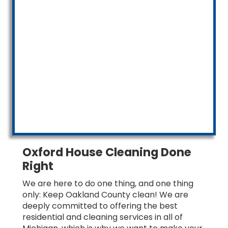
Oxford House Cleaning Done
Right
We are here to do one thing, and one thing
only: Keep Oakland County clean! We are
deeply committed to offering the best
residential and cleaning services in all of