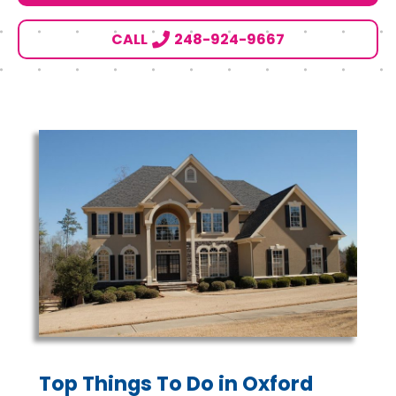
CALL
248-924-9667
Top Things To Do in Oxford