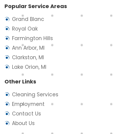
Popular Service Areas
Grand Blanc
Royal Oak
Farmington Hills
Ann Arbor, MI
Clarkston, MI
Lake Orion, MI
Other Links
Cleaning Services
Employment
Contact Us
About Us