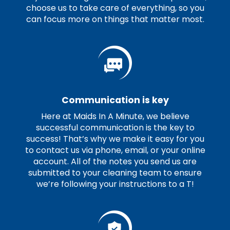
choose us to take care of everything, so you
can focus more on things that matter most.
Communication is key
Here at Maids In A Minute, we believe
successful communication is the key to
success! That’s why we make it easy for you
to contact us via phone, email, or your online
account. All of the notes you send us are
submitted to your cleaning team to ensure
we’re following your instructions to a T!