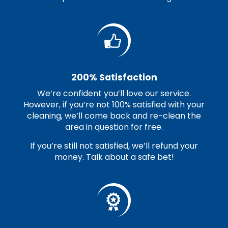
200% Satisfaction
We’re confident you’ll love our service.
However, if you’re not 100% satisfied with your
cleaning, we’ll come back and re-clean the
area in question for free.
If you’re still not satisfied, we’ll refund your
money. Talk about a safe bet!