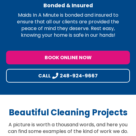
Bonded & Insured
Maids In A Minute is bonded and insured to
ensure that all our clients are provided the
peace of mind they deserve. Rest easy,
knowing your home is safe in our hands!
BOOK ONLINE NOW
CALL
248-924-9667
Beautiful Cleaning Projects
A picture is worth a thousand words, and here you
can find some examples of the kind of work we do.