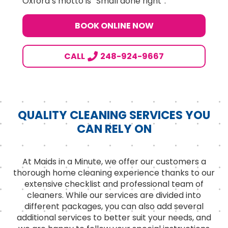
Oxford’s motto is “Small done right”.
BOOK ONLINE NOW
CALL
248-924-9667
QUALITY CLEANING SERVICES YOU
CAN RELY ON
At Maids in a Minute, we offer our customers a
thorough home cleaning experience thanks to our
extensive checklist and professional team of
cleaners. While our services are divided into
different packages, you can also add several
additional services to better suit your needs, and