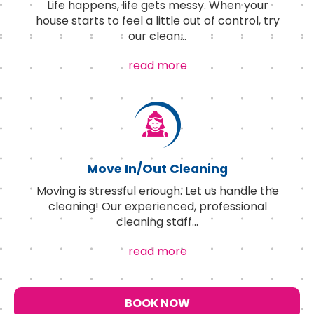
Life happens, life gets messy. When your
house starts to feel a little out of control, try
our clean
...
read more
Move In/Out Cleaning
Moving is stressful enough. Let us handle the
cleaning! Our experienced, professional
cleaning staff
...
read more
BOOK NOW