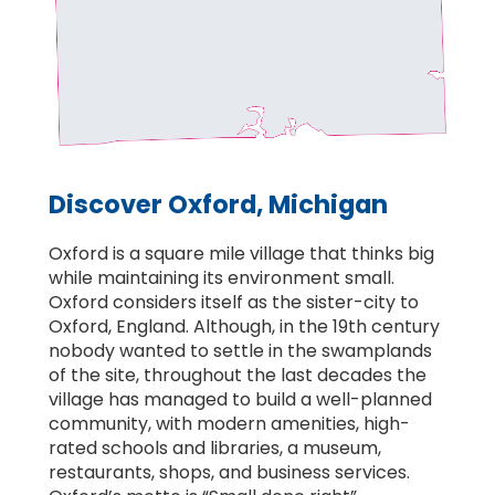
Discover Oxford, Michigan
Oxford is a square mile village that thinks big
while maintaining its environment small.
Oxford considers itself as the sister-city to
Oxford, England. Although, in the 19th century
nobody wanted to settle in the swamplands
of the site, throughout the last decades the
village has managed to build a well-planned
community, with modern amenities, high-
rated schools and libraries, a museum,
restaurants, shops, and business services.