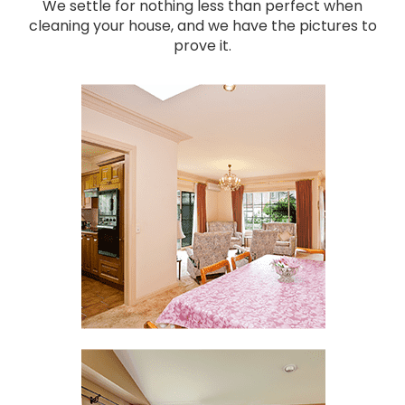
We settle for nothing less than perfect when
cleaning your house, and we have the pictures to
prove it.