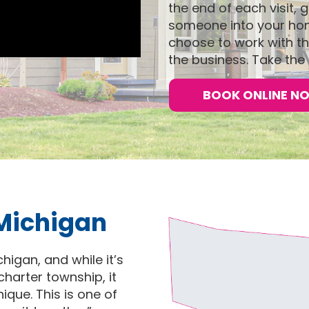
the end of each visit,
someone into your home
choose to work with th
the business. Take the 
BOOK ONLINE N
 Michigan
igan, and while it’s
harter township, it
nique. This is one of