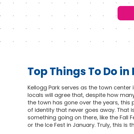
Top Things To Do in
Kellogg Park serves as the town center 
locals will agree that, despite how man
the town has gone over the years, this p
of identity that never goes away. That i
something going on there, like the Fall
or the Ice Fest in January. Truly, this is 