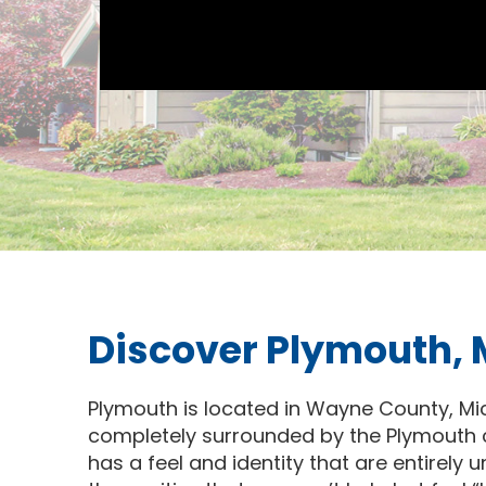
Discover Plymouth,
Plymouth is located in Wayne County, Mich
completely surrounded by the Plymouth c
has a feel and identity that are entirely u