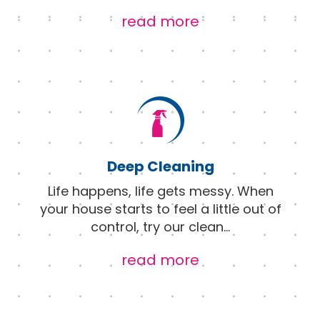
read more
Deep Cleaning
Life happens, life gets messy. When
your house starts to feel a little out of
control, try our clean
...
read more