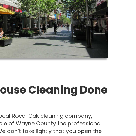
ouse Cleaning Done
 local Royal Oak cleaning company,
ple of Wayne County the professional
e don’t take lightly that you open the