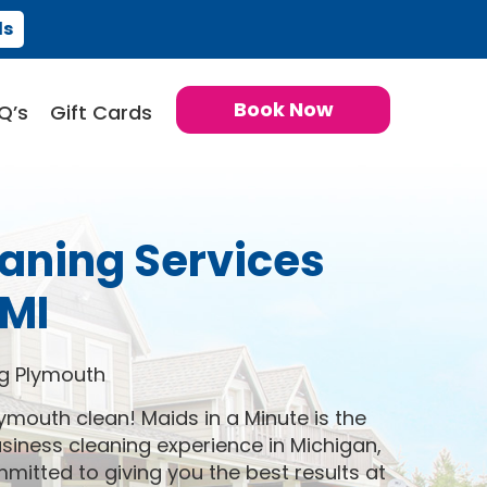
ds
Book Now
Q’s
Gift Cards
aning Services
MI
g Plymouth
ymouth clean! Maids in a Minute is the
iness cleaning experience in Michigan,
itted to giving you the best results at