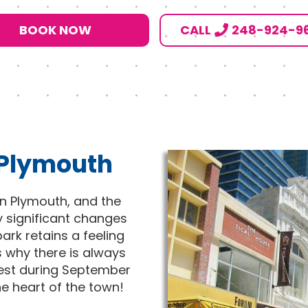
BOOK NOW
CALL
248-924-9
 Plymouth
in Plymouth, and the
y significant changes
ark retains a feeling
s why there is always
 Fest during September
the heart of the town!