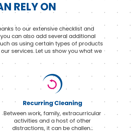
AN RELY ON
anks to our extensive checklist and
 you can also add several additional
such as using certain types of products
f our services. Let us show you what we
Recurring Cleaning
Between work, family, extracurricular
activities and a host of other
distractions, it can be challen
...