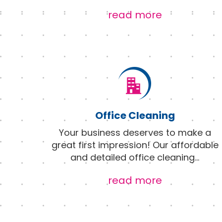
read more
Office Cleaning
Your business deserves to make a
great first impression! Our affordable
and detailed office cleaning
...
read more