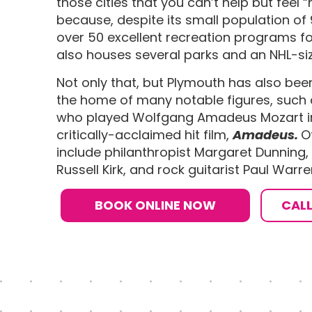
those cities that you can’t help but feel “
because, despite its small population of 
over 50 excellent recreation programs for
also houses several parks and an NHL-si
Not only that, but Plymouth has also bee
the home of many notable figures, such 
who played Wolfgang Amadeus Mozart in
critically-acclaimed hit film,
Amadeus.
O
include philanthropist Margaret Dunning, p
Russell Kirk, and rock guitarist Paul Warre
BOOK ONLINE NOW
CAL