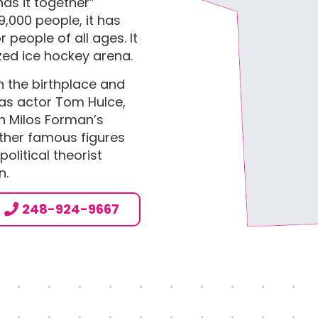
has it together”
9,000 people, it has
 people of all ages. It
zed ice hockey arena.
n the birthplace and
as actor Tom Hulce,
 Milos Forman’s
ther famous figures
olitical theorist
n.
L
248-924-9667