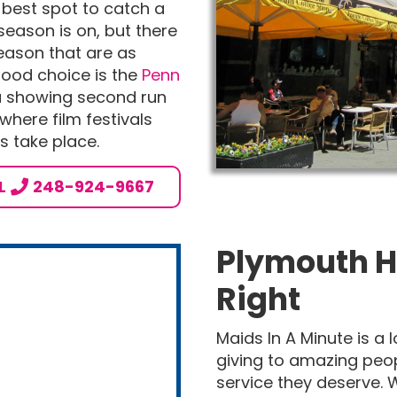
e best spot to catch a
eason is on, but there
eason that are as
good choice is the
Penn
ma showing second run
o where film festivals
 take place.
L
248-924-9667
Plymouth H
Right
Maids In A Minute is a
giving to amazing peo
service they deserve. W