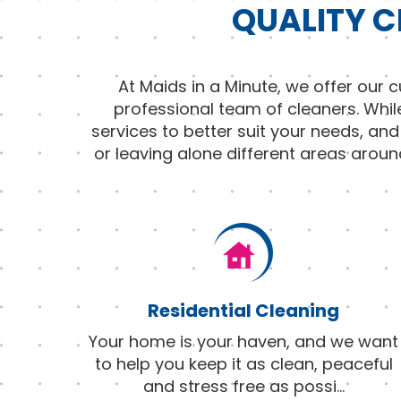
QUALITY C
At Maids in a Minute, we offer our
professional team of cleaners. Whil
services to better suit your needs, an
or leaving alone different areas aroun
Residential Cleaning
Your home is your haven, and we want
to help you keep it as clean, peaceful
and stress free as possi
...