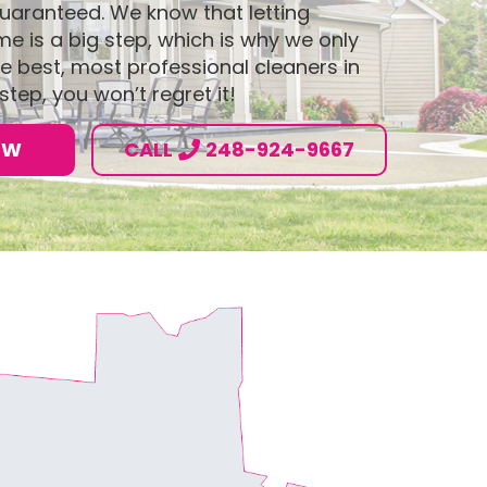
 guaranteed. We know that letting
 is a big step, which is why we only
e best, most professional cleaners in
step, you won’t regret it!
OW
CALL
248-924-9667