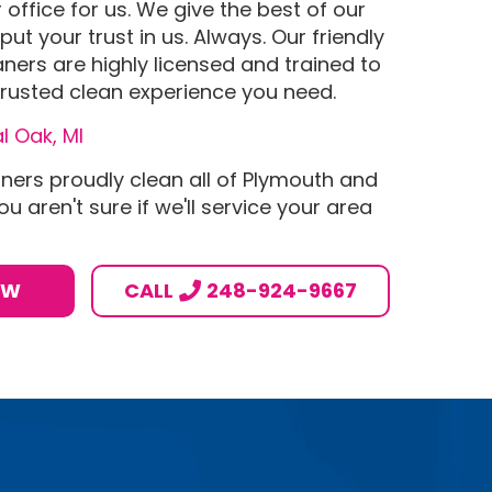
office for us. We give the best of our
put your trust in us. Always. Our friendly
aners are highly licensed and trained to
rusted clean experience you need.
l Oak, MI
aners proudly clean all of Plymouth and
ou aren't sure if we'll service your area
OW
CALL
248-924-9667