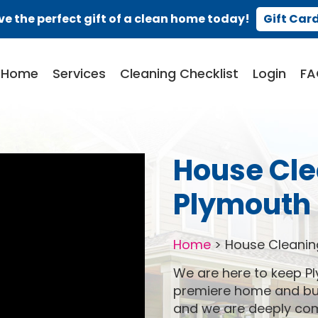
ve the perfect gift of a clean home today!
Gift Car
Home
Services
Cleaning Checklist
Login
FA
House Cle
Plymouth 
Home
>
House Cleanin
We are here to keep Pl
premiere home and bus
and we are deeply comm