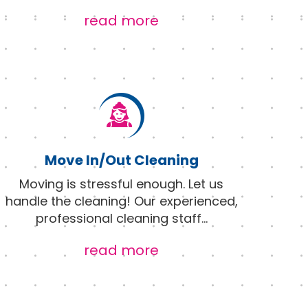
read more
Move In/Out Cleaning
Moving is stressful enough. Let us
handle the cleaning! Our experienced,
professional cleaning staff
...
read more