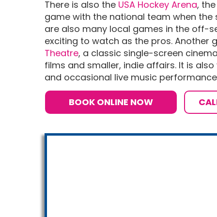
There is also the
USA Hockey Arena
, th
game with the national team when the s
are also many local games in the off-s
exciting to watch as the pros. Another 
Theatre
, a classic single-screen cine
films and smaller, indie affairs. It is als
and occasional live music performances
BOOK ONLINE NOW
CAL