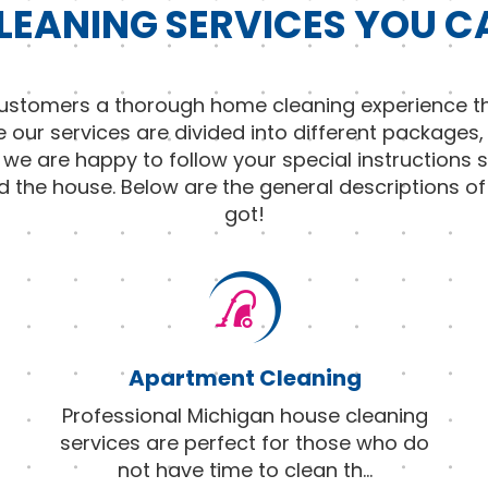
LEANING SERVICES YOU C
 customers a thorough home cleaning experience th
e our services are divided into different packages,
d we are happy to follow your special instructions 
d the house. Below are the general descriptions o
got!
Apartment Cleaning
Professional Michigan house cleaning
services are perfect for those who do
not have time to clean th
...