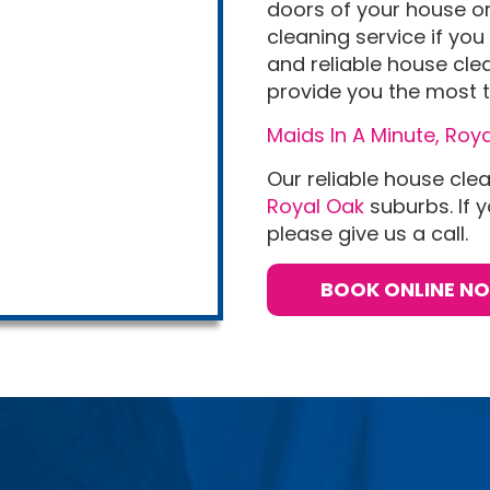
doors of your house or 
cleaning service if you 
and reliable house cle
provide you the most t
Maids In A Minute, Roya
Our reliable house cle
Royal Oak
suburbs. If y
please give us a call.
BOOK ONLINE N