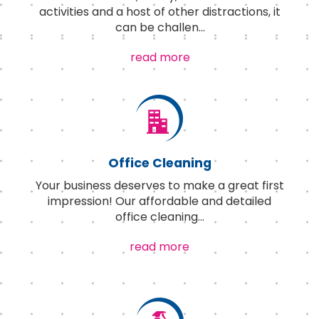
activities and a host of other distractions, it
can be challen
...
read more
Office Cleaning
Your business deserves to make a great first
impression! Our affordable and detailed
office cleaning
...
read more