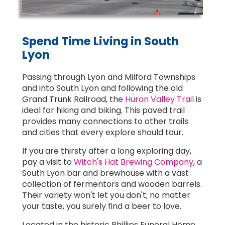
Spend Time Living in South
Lyon
Passing through Lyon and Milford Townships
and into South Lyon and following the old
Grand Trunk Railroad, the
Huron Valley Trail
is
ideal for hiking and biking. This paved trail
provides many connections to other trails
and cities that every explore should tour.
If you are thirsty after a long exploring day,
pay a visit to
Witch's Hat Brewing Company
, a
South Lyon bar and brewhouse with a vast
collection of fermentors and wooden barrels.
Their variety won't let you don't; no matter
your taste, you surely find a beer to love.
Located in the historic Phillips Funeral Home,