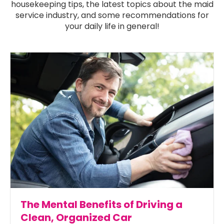
housekeeping tips, the latest topics about the maid
service industry, and some recommendations for
your daily life in general!
The Mental Benefits of Driving a
Clean, Organized Car