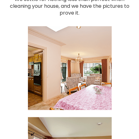
cleaning your house, and we have the pictures to
prove it.