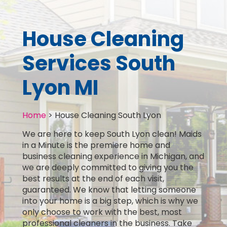
House Cleaning
Services South
Lyon MI
Home
>
House Cleaning South Lyon
We are here to keep South Lyon clean! Maids
in a Minute is the premiere home and
business cleaning experience in Michigan, and
we are deeply committed to giving you the
best results at the end of each visit,
guaranteed. We know that letting someone
into your home is a big step, which is why we
only choose to work with the best, most
professional cleaners in the business. Take