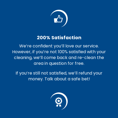
200% Satisfaction
We’re confident you’ll love our service.
However, if you’re not 100% satisfied with your
cleaning, we’ll come back and re-clean the
area in question for free.
If you’re still not satisfied, we’ll refund your
money. Talk about a safe bet!