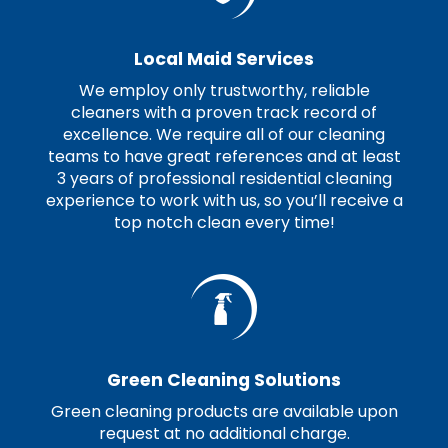
Local Maid Services
We employ only trustworthy, reliable
cleaners with a proven track record of
excellence. We require all of our cleaning
teams to have great references and at least
3 years of professional residential cleaning
experience to work with us, so you’ll receive a
top notch clean every time!
Green Cleaning Solutions
Green cleaning products are available upon
request at no additional charge.