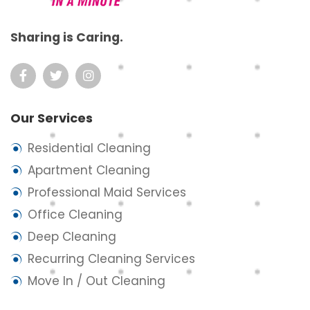
Sharing is Caring.
Our Services
Residential Cleaning
Apartment Cleaning
Professional Maid Services
Office Cleaning
Deep Cleaning
Recurring Cleaning Services
Move In / Out Cleaning