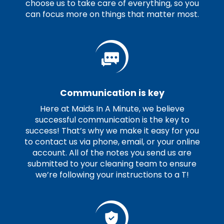
choose us to take care of everything, so you
can focus more on things that matter most.
Communication is key
Here at Maids In A Minute, we believe
successful communication is the key to
success! That’s why we make it easy for you
to contact us via phone, email, or your online
account. All of the notes you send us are
submitted to your cleaning team to ensure
we’re following your instructions to a T!