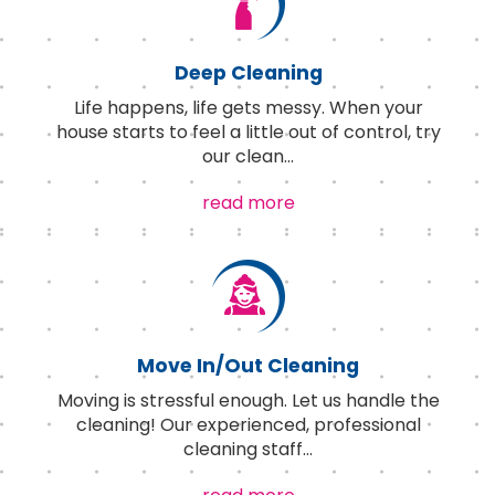
Deep Cleaning
Life happens, life gets messy. When your
house starts to feel a little out of control, try
our clean
...
read more
Move In/Out Cleaning
Moving is stressful enough. Let us handle the
cleaning! Our experienced, professional
cleaning staff
...