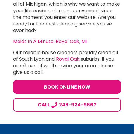
all of Michigan, which is why we want to make
your life easier and more convenient since
the moment you enter our website. Are you
ready for the best cleaning service you’ve
ever had?
Maids In A Minute, Royal Oak, MI
Our reliable house cleaners proudly clean all
of South Lyon and
Royal Oak
suburbs. If you
aren't sure if we'll service your area please
give us a call.
BOOK ONLINE NOW
CALL
248-924-9667