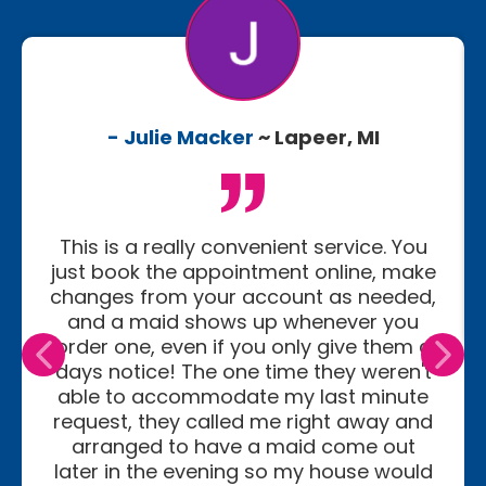
- Julie Macker
~ Lapeer, MI
This is a really convenient service. You
just book the appointment online, make
changes from your account as needed,
and a maid shows up whenever you
order one, even if you only give them a
days notice! The one time they weren't
able to accommodate my last minute
request, they called me right away and
arranged to have a maid come out
later in the evening so my house would