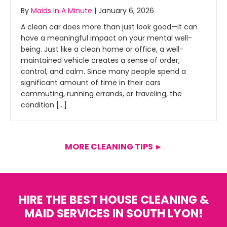
By
Maids In A Minute
|
January 6, 2026
A clean car does more than just look good—it can
have a meaningful impact on your mental well-
being. Just like a clean home or office, a well-
maintained vehicle creates a sense of order,
control, and calm. Since many people spend a
significant amount of time in their cars
commuting, running errands, or traveling, the
condition […]
MORE CLEANING TIPS ►
HIRE THE BEST HOUSE CLEANING &
MAID SERVICES IN SOUTH LYON!