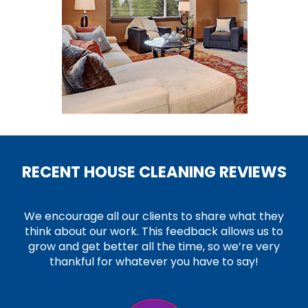
RECENT HOUSE CLEANING REVIEWS
We encourage all our clients to share what they
think about our work. This feedback allows us to
grow and get better all the time, so we’re very
thankful for whatever you have to say!