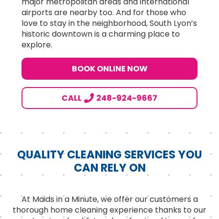
major metropolitan areas and international
airports are nearby too. And for those who
love to stay in the neighborhood, South Lyon’s
historic downtown is a charming place to
explore.
BOOK ONLINE NOW
CALL
248-924-9667
QUALITY CLEANING SERVICES YOU
CAN RELY ON
At Maids in a Minute, we offer our customers a
thorough home cleaning experience thanks to our