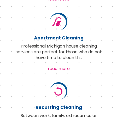
Apartment Cleaning
Professional Michigan house cleaning
services are perfect for those who do not
have time to clean th
...
read more
Recurring Cleaning
Between work, family, extracurricular