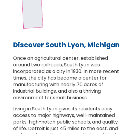
Discover South Lyon, Michigan
Once an agricultural center, established
around two railroads, South Lyon was
incorporated as a city in 1930. In more recent
times, the city has become a center for
manufacturing with nearly 70 acres of
industrial buildings, and also a thriving
environment for small business.
Living in South Lyon gives its residents easy
access to major highways, well-maintained
parks, high-notch public schools, and quality
of life. Detroit is just 45 miles to the east, and