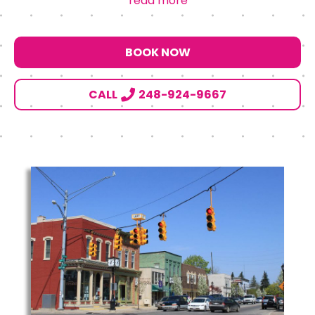
read more
BOOK NOW
CALL
248-924-9667