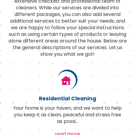
extensive checklist and professional team of
cleaners. While our services are divided into
different packages, you can also add several
additional services to better suit your needs, and
we are happy to follow your special instructions
such as using certain types of products or leaving
alone different areas around the house. Below are
the general descriptions of our services. Let us
show you what we got!
Residential Cleaning
Your home is your haven, and we want to help
you keep it as clean, peaceful and stress free
as possi
...
read more