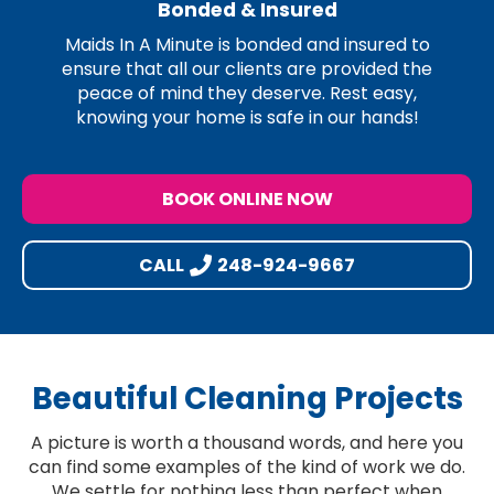
Bonded & Insured
Maids In A Minute is bonded and insured to
ensure that all our clients are provided the
peace of mind they deserve. Rest easy,
knowing your home is safe in our hands!
BOOK ONLINE NOW
CALL
248-924-9667
Beautiful Cleaning Projects
A picture is worth a thousand words, and here you
can find some examples of the kind of work we do.
We settle for nothing less than perfect when