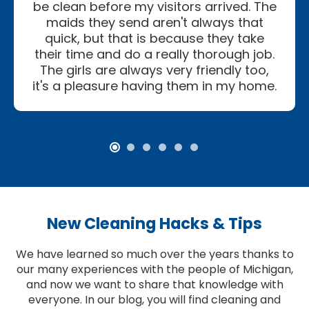
be clean before my visitors arrived. The
maids they send aren't always that
quick, but that is because they take
their time and do a really thorough job.
The girls are always very friendly too,
it's a pleasure having them in my home.
New Cleaning Hacks & Tips
We have learned so much over the years thanks to
our many experiences with the people of Michigan,
and now we want to share that knowledge with
everyone. In our blog, you will find cleaning and