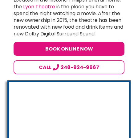
the
Lyon Theatre
is the place you have to
spend the night watching a movie. After the
new ownership in 2015, the theatre has been
renovated with new food and drink items and
new Dolby Digital Surround Sound.
BOOK ONLINE NOW
CALL
248-924-9667