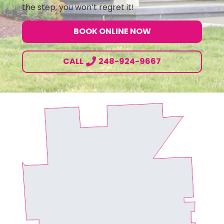
the step, you won’t regret it!
BOOK ONLINE NOW
CALL
248-924-9667