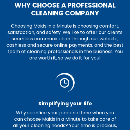
WHY CHOOSE A PROFESSIONAL
CLEANING COMPANY
Choosing Maids in a Minute is choosing comfort,
satisfaction, and safety. We like to offer our clients
seamless communication through our website,
cashless and secure online payments, and the best
team of cleaning professionals in the business. You
are worth it, so we do it for you!
Simplifying your life
Why sacrifice your personal time when you
can choose Maids in a Minute to take care of
all your cleaning needs? Your time is precious,