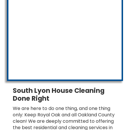
South Lyon House Cleaning
Done Right
We are here to do one thing, and one thing
only: Keep Royal Oak and all Oakland County
clean! We are deeply committed to offering
the best residential and cleaning services in