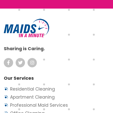
Footer
Sharing is Caring.
Our Services
Residential Cleaning
Apartment Cleaning
Professional Maid Services