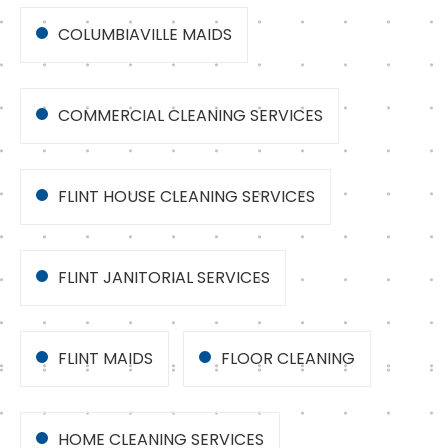
COLUMBIAVILLE MAIDS
COMMERCIAL CLEANING SERVICES
FLINT HOUSE CLEANING SERVICES
FLINT JANITORIAL SERVICES
FLINT MAIDS
FLOOR CLEANING
HOME CLEANING SERVICES