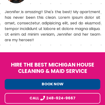
Jennifer is amazing!! She's the best! My apartment
has never been this clean. Lorem ipsum dolor sit
amet, consectetur adipisicing elit, sed do eiusmod
tempor incididunt ut labore et dolore magna aliqua.
Ut enim ad minim veniam, Jennifer and her team
are my heroes!!
HIRE THE BEST MICHIGAN HOUSE
CLEANING & MAID SERVICE
BOOK NOW
CALL
248-924-9667