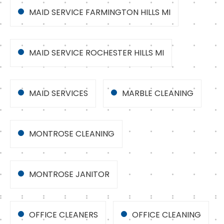
MAID SERVICE FARMINGTON HILLS MI
MAID SERVICE ROCHESTER HILLS MI
MAID SERVICES
MARBLE CLEANING
MONTROSE CLEANING
MONTROSE JANITOR
OFFICE CLEANERS
OFFICE CLEANING