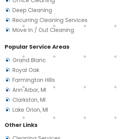
Office Cleaning
Deep Cleaning
Recurring Cleaning Services
Move In / Out Cleaning
Popular Service Areas
Grand Blanc
Royal Oak
Farmington Hills
Ann Arbor, MI
Clarkston, MI
Lake Orion, MI
Other Links
Cleaning Services