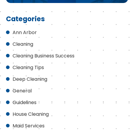
Categories
Ann Arbor
Cleaning
Cleaning Business Success
Cleaning Tips
Deep Cleaning
General
Guidelines
House Cleaning
Maid Services