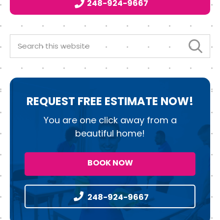
248-924-9667
o
r
I
o
n
k
Search
this
website
REQUEST
FREE ESTIMATE NOW!
You are one click away from a
beautiful home!
BOOK NOW
248-924-9667