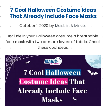
7 Cool Halloween Costume Ideas
That Already Include Face Masks
October 1, 2020
by
Maids in A Minute
Include in your Halloween costume a breathable
face mask with two or more layers of fabric. Check
these cool ideas.