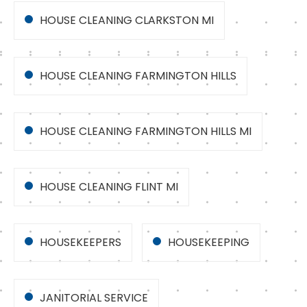
HOUSE CLEANING CLARKSTON MI
HOUSE CLEANING FARMINGTON HILLS
HOUSE CLEANING FARMINGTON HILLS MI
HOUSE CLEANING FLINT MI
HOUSEKEEPERS
HOUSEKEEPING
JANITORIAL SERVICE