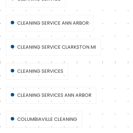
CLEANING SERVICE ANN ARBOR
CLEANING SERVICE CLARKSTON MI
CLEANING SERVICES
CLEANING SERVICES ANN ARBOR
COLUMBIAVILLE CLEANING