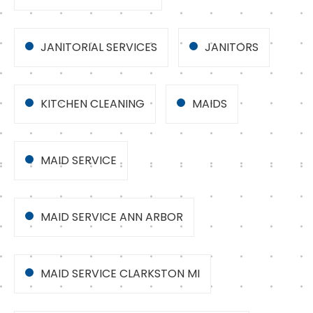
JANITORIAL SERVICES
JANITORS
KITCHEN CLEANING
MAIDS
MAID SERVICE
MAID SERVICE ANN ARBOR
MAID SERVICE CLARKSTON MI