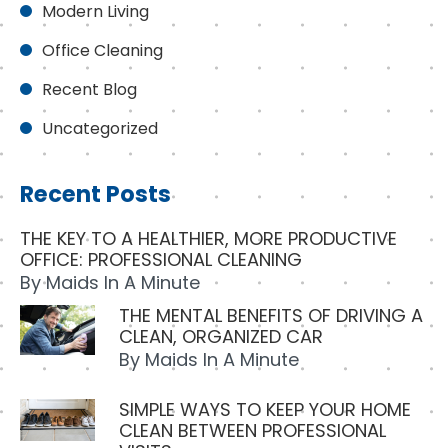
Modern Living
Office Cleaning
Recent Blog
Uncategorized
Recent Posts
THE KEY TO A HEALTHIER, MORE PRODUCTIVE
OFFICE: PROFESSIONAL CLEANING
By
Maids In A Minute
THE MENTAL BENEFITS OF DRIVING A
CLEAN, ORGANIZED CAR
By
Maids In A Minute
SIMPLE WAYS TO KEEP YOUR HOME
CLEAN BETWEEN PROFESSIONAL