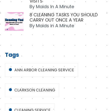
VISITS
By
Maids In A Minute
8 CLEANING TASKS YOU SHOULD
CARRY OUT ONCE A YEAR
By
Maids in A Minute
Tags
ANN ARBOR CLEANING SERVICE
CLARKSON CLEANING
CLEANING SERVICE