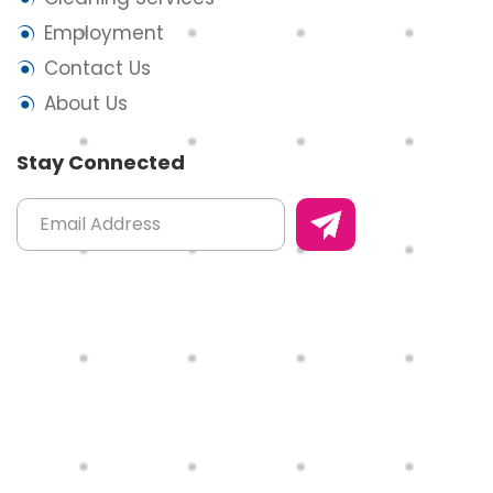
Employment
Contact Us
About Us
Stay Connected