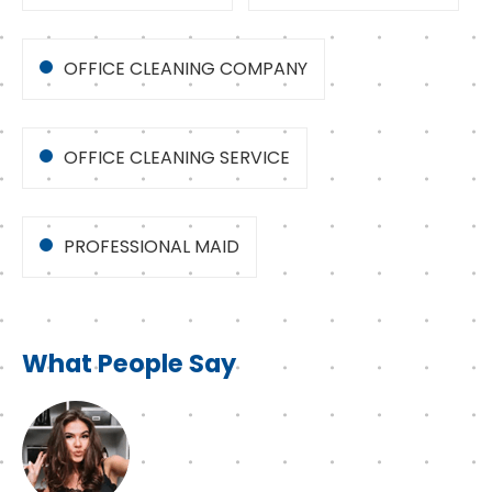
OFFICE CLEANING COMPANY
OFFICE CLEANING SERVICE
PROFESSIONAL MAID
What People Say