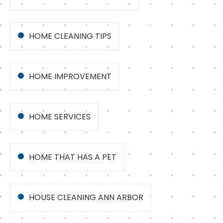
HOME CLEANING TIPS
HOME IMPROVEMENT
HOME SERVICES
HOME THAT HAS A PET
HOUSE CLEANING ANN ARBOR