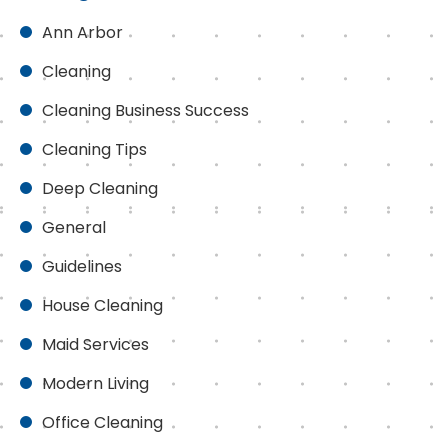
Ann Arbor
Cleaning
Cleaning Business Success
Cleaning Tips
Deep Cleaning
General
Guidelines
House Cleaning
Maid Services
Modern Living
Office Cleaning