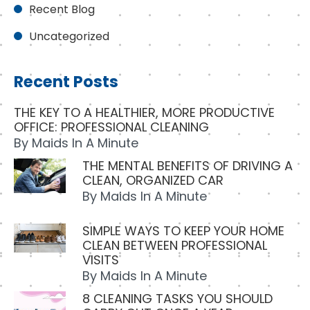
Recent Blog
Uncategorized
Recent Posts
THE KEY TO A HEALTHIER, MORE PRODUCTIVE
OFFICE: PROFESSIONAL CLEANING
By
Maids In A Minute
THE MENTAL BENEFITS OF DRIVING A
CLEAN, ORGANIZED CAR
By
Maids In A Minute
SIMPLE WAYS TO KEEP YOUR HOME
CLEAN BETWEEN PROFESSIONAL
VISITS
By
Maids In A Minute
8 CLEANING TASKS YOU SHOULD