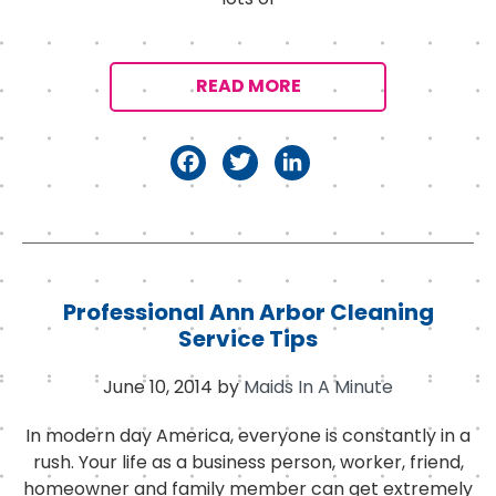
READ MORE
F
T
Li
a
w
n
c
it
k
e
t
e
b
e
d
Professional Ann Arbor Cleaning
o
r
I
Service Tips
o
n
June 10, 2014
by
Maids In A Minute
k
In modern day America, everyone is constantly in a
rush. Your life as a business person, worker, friend,
homeowner and family member can get extremely