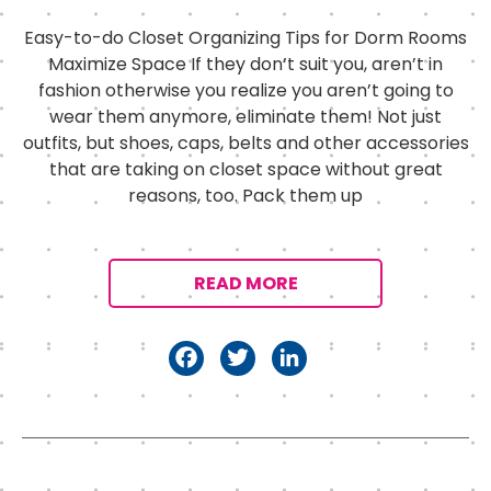
Easy-to-do Closet Organizing Tips for Dorm Rooms
Maximize Space If they don’t suit you, aren’t in
fashion otherwise you realize you aren’t going to
wear them anymore, eliminate them! Not just
outfits, but shoes, caps, belts and other accessories
that are taking on closet space without great
reasons, too. Pack them up
READ MORE
F
T
Li
a
w
n
c
it
k
e
t
e