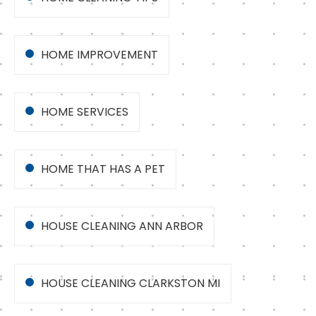
HOME IMPROVEMENT
HOME SERVICES
HOME THAT HAS A PET
HOUSE CLEANING ANN ARBOR
HOUSE CLEANING CLARKSTON MI