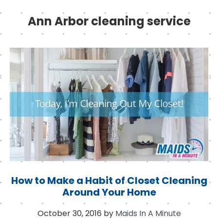
Ann Arbor cleaning service
How to Make a Habit of Closet Cleaning
Around Your Home
October 30, 2016
by
Maids In A Minute