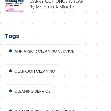
CARRY OUT ONCE A YEAR
By
Maids in A Minute
Tags
ANN ARBOR CLEANING SERVICE
CLARKSON CLEANING
CLEANING SERVICE