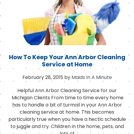
k
How To Keep Your Ann Arbor Cleaning
Service at Home
February 28, 2015
by
Maids In A Minute
Helpful Ann Arbor Cleaning Service for our
Michigan Clients From time to time every home
has to handle a bit of turmoil in your Ann Arbor
cleaning service at home. This becomes
particularly true when you have a hectic schedule
to juggle and try. Children in the home, pets, and
lots of