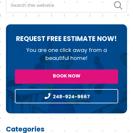
k
Search
this
website
REQUEST
FREE ESTIMATE NOW!
You are one click away from a
beautiful home!
BOOK NOW
248-924-9667
Categories