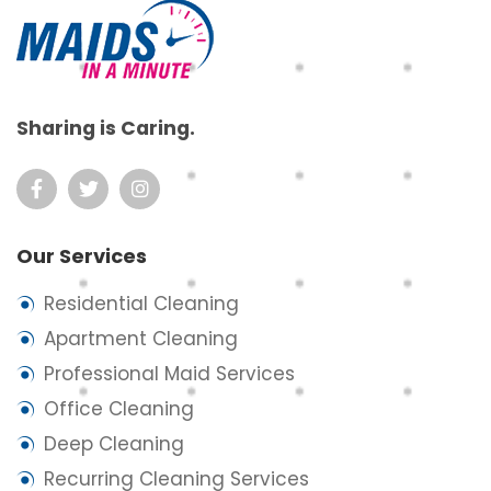
Sharing is Caring.
Our Services
Residential Cleaning
Apartment Cleaning
Professional Maid Services
Office Cleaning
Deep Cleaning
Recurring Cleaning Services