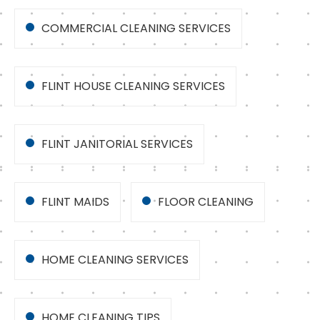
COMMERCIAL CLEANING SERVICES
FLINT HOUSE CLEANING SERVICES
FLINT JANITORIAL SERVICES
FLINT MAIDS
FLOOR CLEANING
HOME CLEANING SERVICES
HOME CLEANING TIPS