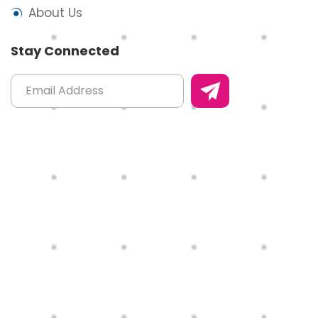
About Us
Stay Connected