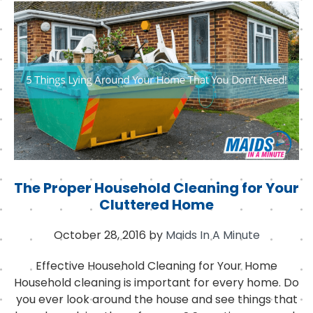
b
e
d
o
r
I
o
n
k
The Proper Household Cleaning for Your
Cluttered Home
October 28, 2016
by
Maids In A Minute
Effective Household Cleaning for Your Home
Household cleaning is important for every home. Do
you ever look around the house and see things that