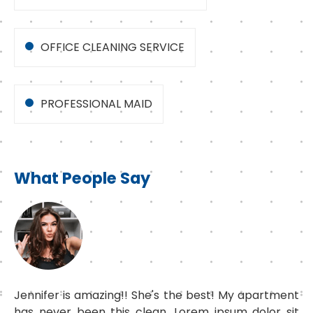
OFFICE CLEANING SERVICE
PROFESSIONAL MAID
What People Say
Jennifer is amazing!! She's the best! My apartment
has never been this clean. Lorem ipsum dolor sit