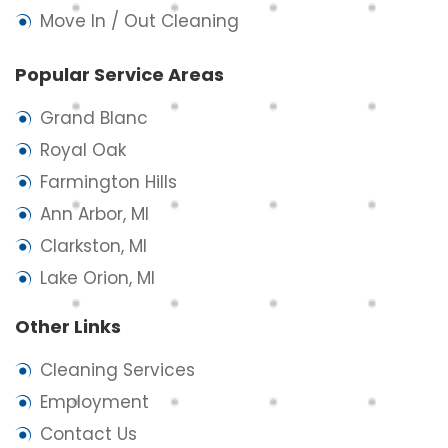
Move In / Out Cleaning
Popular Service Areas
Grand Blanc
Royal Oak
Farmington Hills
Ann Arbor, MI
Clarkston, MI
Lake Orion, MI
Other Links
Cleaning Services
Employment
Contact Us