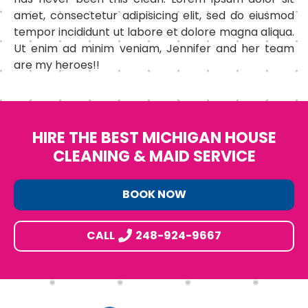
amet, consectetur adipisicing elit, sed do eiusmod
tempor incididunt ut labore et dolore magna aliqua.
Ut enim ad minim veniam, Jennifer and her team
are my heroes!!
HIRE THE BEST MICHIGAN HOUSE
CLEANING & MAID SERVICE
BOOK NOW
CALL
248-924-9667
Footer