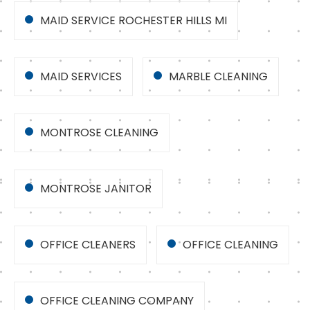
MAID SERVICE ROCHESTER HILLS MI
MAID SERVICES
MARBLE CLEANING
MONTROSE CLEANING
MONTROSE JANITOR
OFFICE CLEANERS
OFFICE CLEANING
OFFICE CLEANING COMPANY