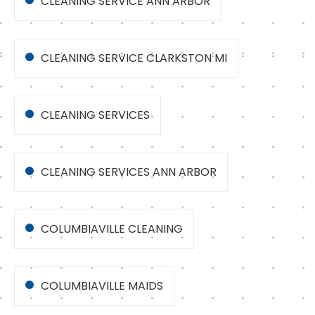
CLEANING SERVICE ANN ARBOR
CLEANING SERVICE CLARKSTON MI
CLEANING SERVICES
CLEANING SERVICES ANN ARBOR
COLUMBIAVILLE CLEANING
COLUMBIAVILLE MAIDS