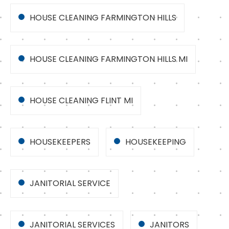
HOUSE CLEANING FARMINGTON HILLS
HOUSE CLEANING FARMINGTON HILLS MI
HOUSE CLEANING FLINT MI
HOUSEKEEPERS
HOUSEKEEPING
JANITORIAL SERVICE
JANITORIAL SERVICES
JANITORS