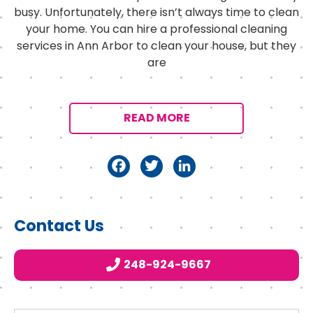
busy. Unfortunately, there isn’t always time to clean
your home. You can hire a professional cleaning
services in Ann Arbor to clean your house, but they
are
READ MORE
F
T
Li
a
w
n
c
it
k
Primary
Contact Us
e
t
e
Sidebar
b
e
d
248-924-9667
o
r
I
o
n