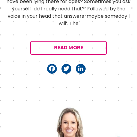
have been lying there for ages? Sometimes you ask
yourself ‘do I really need that?’ Followed by the
voice in your head that answers ‘maybe someday I
will’. The
READ MORE
F
T
Li
a
w
n
c
it
k
e
t
e
b
e
d
o
r
I
o
n