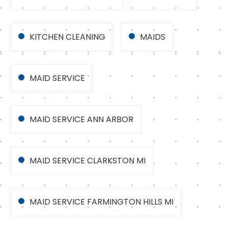
KITCHEN CLEANING
MAIDS
MAID SERVICE
MAID SERVICE ANN ARBOR
MAID SERVICE CLARKSTON MI
MAID SERVICE FARMINGTON HILLS MI