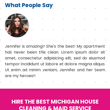
What People Say
Jennifer is amazing!! She's the best! My apartment
has never been this clean. Lorem ipsum dolor sit
amet, consectetur adipisicing elit, sed do eiusmod
tempor incididunt ut labore et dolore magna aliqua.
Ut enim ad minim veniam, Jennifer and her team
are my heroes!!
HIRE THE BEST MICHIGAN HOUSE
CLEANING & MAID SERVICE