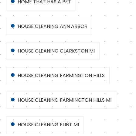
HOME THAT HAS A PET
HOUSE CLEANING ANN ARBOR
HOUSE CLEANING CLARKSTON MI
HOUSE CLEANING FARMINGTON HILLS
HOUSE CLEANING FARMINGTON HILLS MI
HOUSE CLEANING FLINT MI