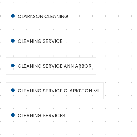
CLARKSON CLEANING
CLEANING SERVICE
CLEANING SERVICE ANN ARBOR
CLEANING SERVICE CLARKSTON MI
CLEANING SERVICES