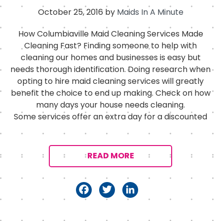
October 25, 2016
by
Maids In A Minute
How Columbiaville Maid Cleaning Services Made
Cleaning Fast? Finding someone to help with
cleaning our homes and businesses is easy but
needs thorough identification. Doing research when
opting to hire maid cleaning services will greatly
benefit the choice to end up making. Check on how
many days your house needs cleaning.
Some services offer an extra day for a discounted
READ MORE
F
T
Li
a
w
n