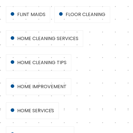
FLINT MAIDS
FLOOR CLEANING
HOME CLEANING SERVICES
HOME CLEANING TIPS
HOME IMPROVEMENT
HOME SERVICES