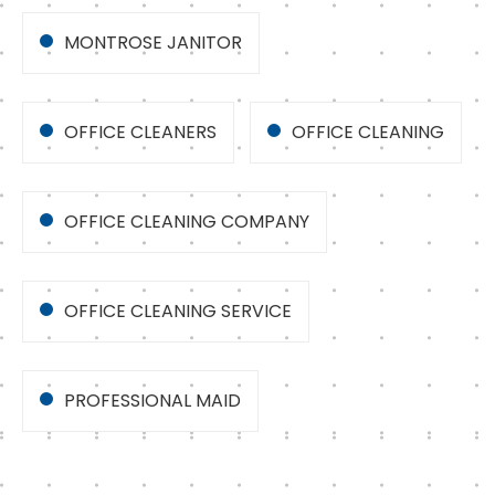
MONTROSE JANITOR
OFFICE CLEANERS
OFFICE CLEANING
OFFICE CLEANING COMPANY
OFFICE CLEANING SERVICE
PROFESSIONAL MAID