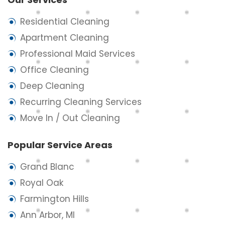
Residential Cleaning
Apartment Cleaning
Professional Maid Services
Office Cleaning
Deep Cleaning
Recurring Cleaning Services
Move In / Out Cleaning
Popular Service Areas
Grand Blanc
Royal Oak
Farmington Hills
Ann Arbor, MI