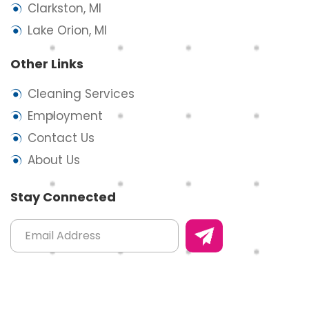
Clarkston, MI
Lake Orion, MI
Other Links
Cleaning Services
Employment
Contact Us
About Us
Stay Connected