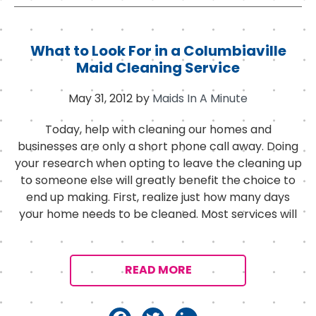
c
it
k
e
t
e
b
e
d
What to Look For in a Columbiaville
o
r
I
Maid Cleaning Service
o
n
May 31, 2012
by
Maids In A Minute
k
Today, help with cleaning our homes and
businesses are only a short phone call away. Doing
your research when opting to leave the cleaning up
to someone else will greatly benefit the choice to
end up making. First, realize just how many days
your home needs to be cleaned. Most services will
READ MORE