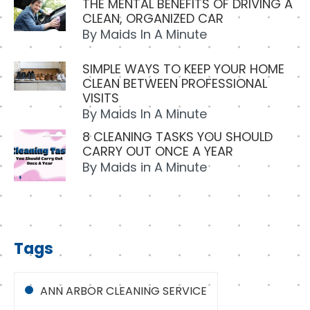
THE MENTAL BENEFITS OF DRIVING A
CLEAN, ORGANIZED CAR
By
Maids In A Minute
SIMPLE WAYS TO KEEP YOUR HOME
CLEAN BETWEEN PROFESSIONAL
VISITS
By
Maids In A Minute
8 CLEANING TASKS YOU SHOULD
CARRY OUT ONCE A YEAR
By
Maids in A Minute
Tags
ANN ARBOR CLEANING SERVICE