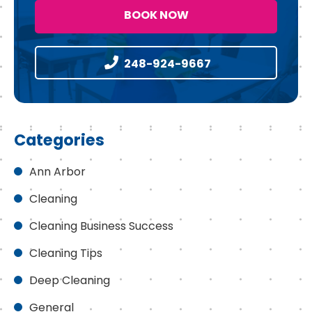
BOOK NOW
248-924-9667
Categories
Ann Arbor
Cleaning
Cleaning Business Success
Cleaning Tips
Deep Cleaning
General