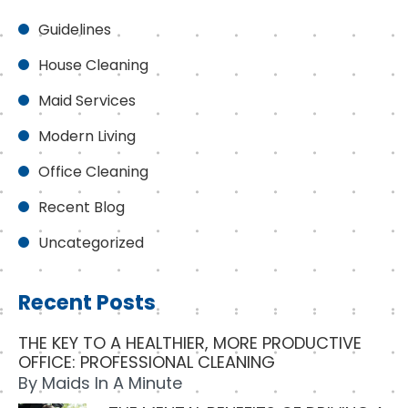
Guidelines
House Cleaning
Maid Services
Modern Living
Office Cleaning
Recent Blog
Uncategorized
Recent Posts
THE KEY TO A HEALTHIER, MORE PRODUCTIVE
OFFICE: PROFESSIONAL CLEANING
By
Maids In A Minute