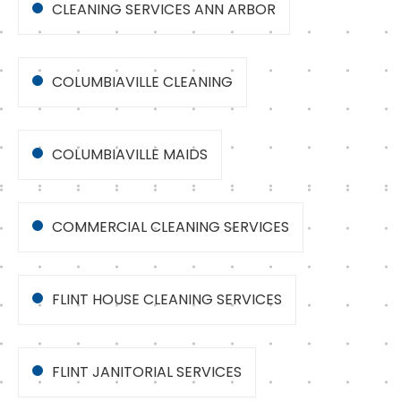
CLEANING SERVICES ANN ARBOR
COLUMBIAVILLE CLEANING
COLUMBIAVILLE MAIDS
COMMERCIAL CLEANING SERVICES
FLINT HOUSE CLEANING SERVICES
FLINT JANITORIAL SERVICES