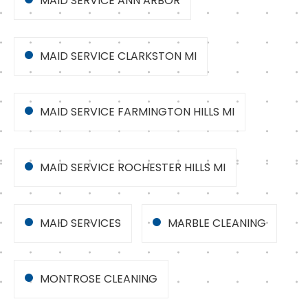
MAID SERVICE ANN ARBOR
MAID SERVICE CLARKSTON MI
MAID SERVICE FARMINGTON HILLS MI
MAID SERVICE ROCHESTER HILLS MI
MAID SERVICES
MARBLE CLEANING
MONTROSE CLEANING