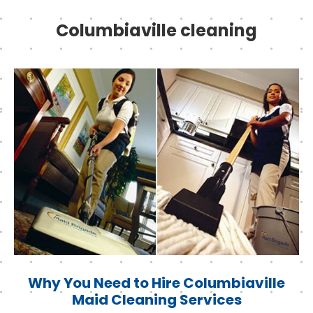
Columbiaville cleaning
Why You Need to Hire Columbiaville
Maid Cleaning Services