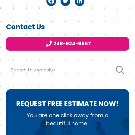
F
T
Li
a
w
n
c
it
k
Primary
Contact Us
e
t
e
Sidebar
b
e
d
248-924-9667
o
r
I
o
n
k
Search
this
website
REQUEST
FREE ESTIMATE NOW!
You are one click away from a
beautiful home!