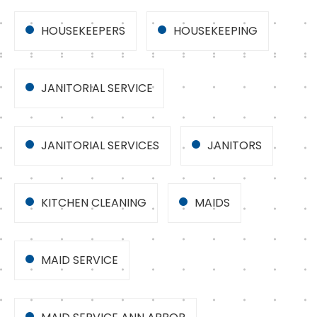
HOUSEKEEPERS
HOUSEKEEPING
JANITORIAL SERVICE
JANITORIAL SERVICES
JANITORS
KITCHEN CLEANING
MAIDS
MAID SERVICE