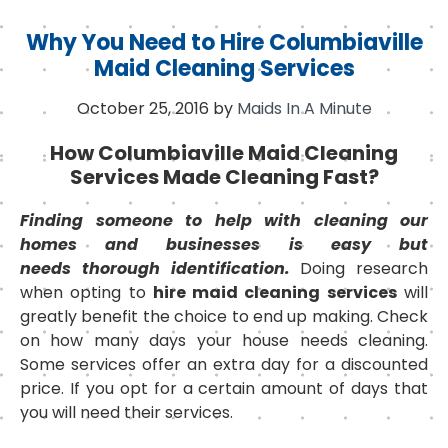
Why You Need to Hire Columbiaville
Maid Cleaning Services
October 25, 2016
by
Maids In A Minute
How Columbiaville Maid Cleaning
Services Made Cleaning Fast?
Finding someone to help with cleaning our
homes and businesses is easy but
needs thorough identification.
Doing research
when opting to
hire maid cleaning services
will
greatly benefit the choice to end up making. Check
on how many days your house needs cleaning.
Some services offer an extra day for a discounted
price. If you opt for a certain amount of days that
you will need their services.