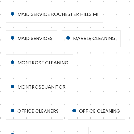
MAID SERVICE ROCHESTER HILLS MI
MAID SERVICES
MARBLE CLEANING
MONTROSE CLEANING
MONTROSE JANITOR
OFFICE CLEANERS
OFFICE CLEANING