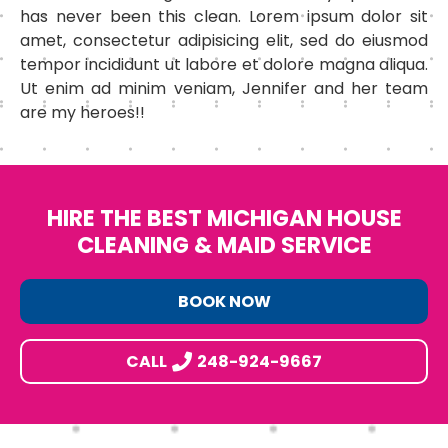
has never been this clean. Lorem ipsum dolor sit
amet, consectetur adipisicing elit, sed do eiusmod
tempor incididunt ut labore et dolore magna aliqua.
Ut enim ad minim veniam, Jennifer and her team
are my heroes!!
HIRE THE BEST MICHIGAN HOUSE
CLEANING & MAID SERVICE
BOOK NOW
CALL
248-924-9667
Footer