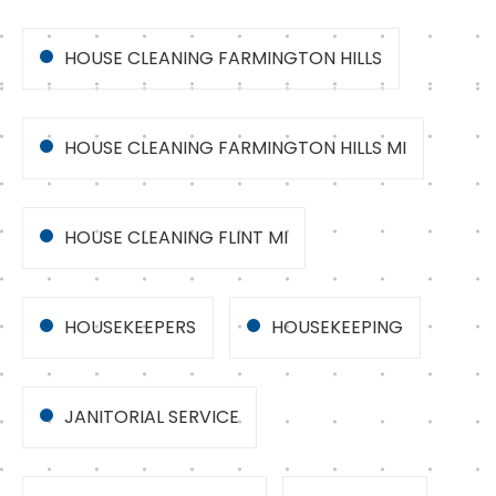
HOUSE CLEANING FARMINGTON HILLS
HOUSE CLEANING FARMINGTON HILLS MI
HOUSE CLEANING FLINT MI
HOUSEKEEPERS
HOUSEKEEPING
JANITORIAL SERVICE