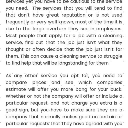
services yet you have to be cautious to the service
you need. The services that you will tend to find
that don’t have great reputation or is not used
frequently or very well known, most of the time it is
due to the large overturn they see in employees.
Most people that apply for a job with a cleaning
service, find out that the job just isn’t what they
thought or often decide that the job just isn’t for
them. This can cause a cleaning service to struggle
to find help that will be longstanding for them.
As any other service you opt for, you need to
compare prices and see which companies
estimate will offer you more bang for your buck.
Whether or not the company will offer or include a
particular request, and not charge you extra is a
good sign, but you have to make sure they are a
company that normally makes good on certain or
particular requests that they have agreed with you