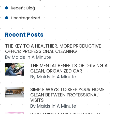
Recent Blog
Uncategorized
Recent Posts
THE KEY TO A HEALTHIER, MORE PRODUCTIVE
OFFICE: PROFESSIONAL CLEANING
By
Maids In A Minute
THE MENTAL BENEFITS OF DRIVING A
CLEAN, ORGANIZED CAR
By
Maids In A Minute
SIMPLE WAYS TO KEEP YOUR HOME
CLEAN BETWEEN PROFESSIONAL
VISITS
By
Maids In A Minute