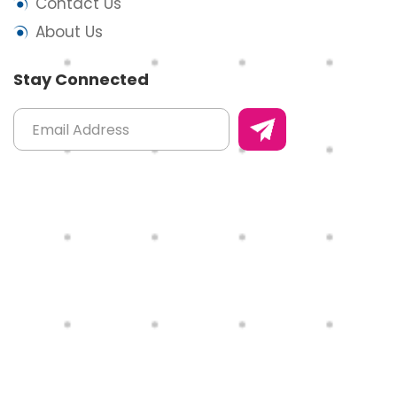
Contact Us
About Us
Stay Connected