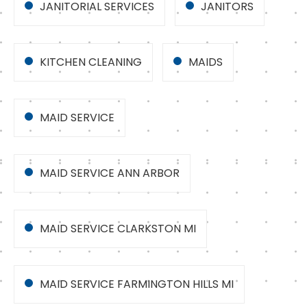
JANITORIAL SERVICES
JANITORS
KITCHEN CLEANING
MAIDS
MAID SERVICE
MAID SERVICE ANN ARBOR
MAID SERVICE CLARKSTON MI
MAID SERVICE FARMINGTON HILLS MI