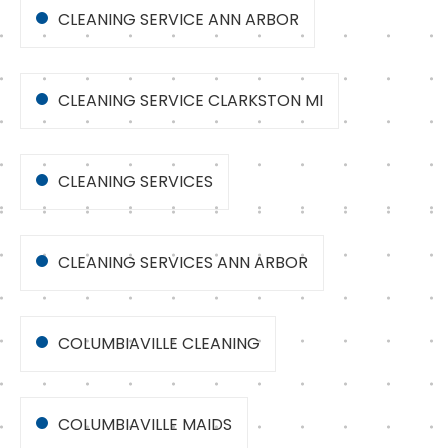
CLEANING SERVICE ANN ARBOR
CLEANING SERVICE CLARKSTON MI
CLEANING SERVICES
CLEANING SERVICES ANN ARBOR
COLUMBIAVILLE CLEANING
COLUMBIAVILLE MAIDS