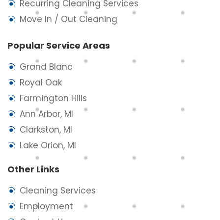
Recurring Cleaning Services
Move In / Out Cleaning
Popular Service Areas
Grand Blanc
Royal Oak
Farmington Hills
Ann Arbor, MI
Clarkston, MI
Lake Orion, MI
Other Links
Cleaning Services
Employment