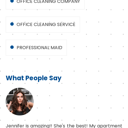
OFFICE CLEANING COMPANY
OFFICE CLEANING SERVICE
PROFESSIONAL MAID
What People Say
Jennifer is amazing!! She's the best! My apartment