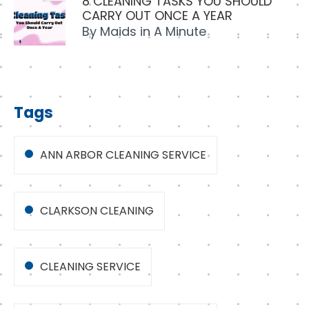
8 CLEANING TASKS YOU SHOULD
CARRY OUT ONCE A YEAR
By
Maids in A Minute
Tags
ANN ARBOR CLEANING SERVICE
CLARKSON CLEANING
CLEANING SERVICE