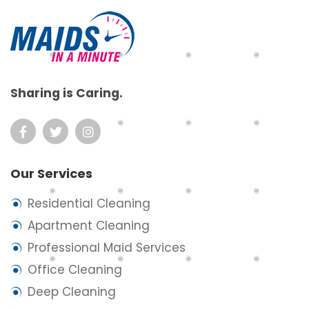
Sharing is Caring.
Our Services
Residential Cleaning
Apartment Cleaning
Professional Maid Services
Office Cleaning
Deep Cleaning