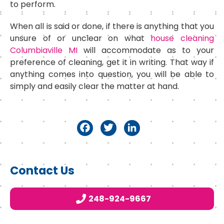
to perform.
When all is said or done, if there is anything that you
unsure of or unclear on what
house cleaning
Columbiaville MI
will accommodate as to your
preference of cleaning, get it in writing. That way if
anything comes into question, you will be able to
simply and easily clear the matter at hand.
F
T
Li
a
w
n
c
it
k
Primary
Contact Us
e
t
e
Sidebar
b
e
d
248-924-9667
o
r
I