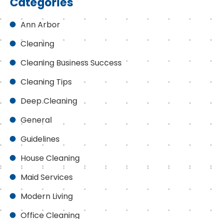
Categories
Ann Arbor
Cleaning
Cleaning Business Success
Cleaning Tips
Deep Cleaning
General
Guidelines
House Cleaning
Maid Services
Modern Living
Office Cleaning