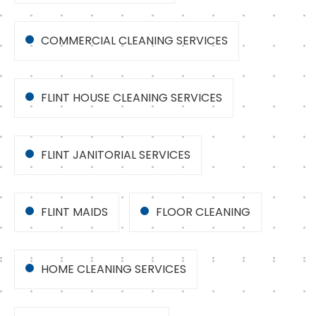
COMMERCIAL CLEANING SERVICES
FLINT HOUSE CLEANING SERVICES
FLINT JANITORIAL SERVICES
FLINT MAIDS
FLOOR CLEANING
HOME CLEANING SERVICES