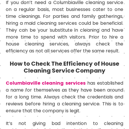
If you don’t need a Columbiaville cleaning service
on a regular basis, most businesses cater to one
time cleanings. For parties and family gatherings,
hiring a maid cleaning services could be beneficial.
They can be your substitute in cleaning and have
more time to spend with visitors. Prior to hire a
house cleaning services, always check the
efficiency as not all services offer the same result.
How to Check The Efficiency of House
Cleaning Service Company
Columbiaville cleaning services
has established
a name for themselves as they have been around
for a long time. Always check the credentials and
reviews before hiring a cleaning service. This is to
ensure that the company is legit.
It’s not giving bad intention to cleaning