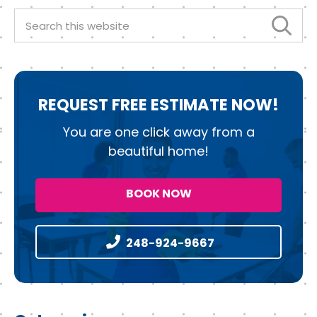
o
n
k
Search
this
website
REQUEST
FREE ESTIMATE NOW!
You are one click away from a
beautiful home!
BOOK NOW
248-924-9667