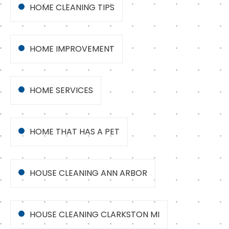
HOME CLEANING TIPS
HOME IMPROVEMENT
HOME SERVICES
HOME THAT HAS A PET
HOUSE CLEANING ANN ARBOR
HOUSE CLEANING CLARKSTON MI