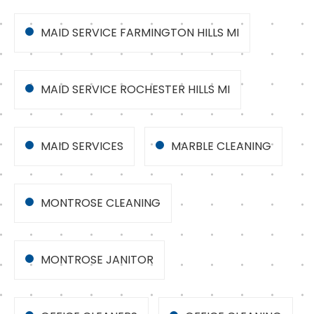
MAID SERVICE FARMINGTON HILLS MI
MAID SERVICE ROCHESTER HILLS MI
MAID SERVICES
MARBLE CLEANING
MONTROSE CLEANING
MONTROSE JANITOR