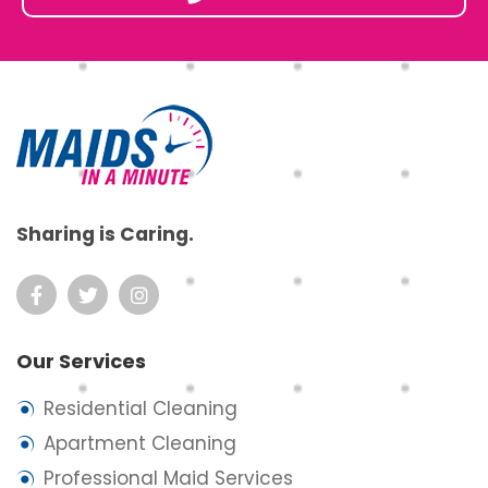
Footer
Sharing is Caring.
Our Services
Residential Cleaning
Apartment Cleaning
Professional Maid Services