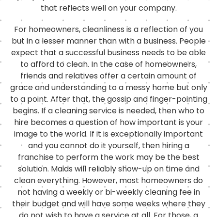
that reflects well on your company.
For homeowners, cleanliness is a reflection of you
but in a lesser manner than with a business. People
expect that a successful business needs to be able
to afford to clean. In the case of homeowners,
friends and relatives offer a certain amount of
grace and understanding to a messy home but only
to a point. After that, the gossip and finger-pointing
begins. If a cleaning service is needed, then who to
hire becomes a question of how important is your
image to the world. If it is exceptionally important
and you cannot do it yourself, then hiring a
franchise to perform the work may be the best
solution. Maids will reliably show-up on time and
clean everything. However, most homeowners do
not having a weekly or bi-weekly cleaning fee in
their budget and will have some weeks where they
do not wish to have a service at all. For those, a