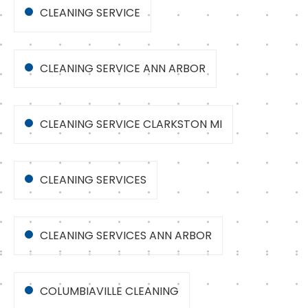
CLEANING SERVICE
CLEANING SERVICE ANN ARBOR
CLEANING SERVICE CLARKSTON MI
CLEANING SERVICES
CLEANING SERVICES ANN ARBOR
COLUMBIAVILLE CLEANING