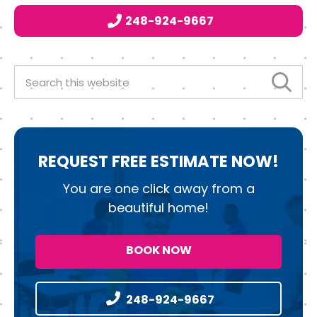
b
e
d
248-924-9667
o
r
I
o
n
k
Search
this
website
REQUEST
FREE ESTIMATE NOW!
You are one click away from a
beautiful home!
BOOK NOW
248-924-9667