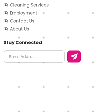
Cleaning Services
Employment
Contact Us
About Us
Stay Connected