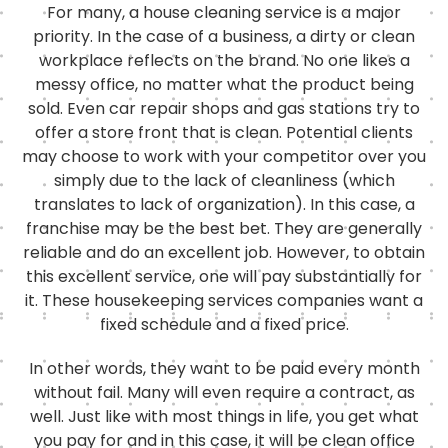
For many, a house cleaning service is a major
priority. In the case of a business, a dirty or clean
workplace reflects on the brand. No one likes a
messy office, no matter what the product being
sold. Even car repair shops and gas stations try to
offer a store front that is clean. Potential clients
may choose to work with your competitor over you
simply due to the lack of cleanliness (which
translates to lack of organization). In this case, a
franchise may be the best bet. They are generally
reliable and do an excellent job. However, to obtain
this excellent service, one will pay substantially for
it. These housekeeping services companies want a
fixed schedule and a fixed price.
In other words, they want to be paid every month
without fail. Many will even require a contract, as
well. Just like with most things in life, you get what
you pay for and in this case, it will be clean office