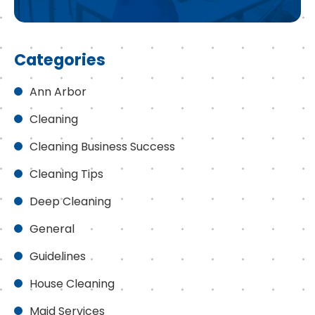
Categories
Ann Arbor
Cleaning
Cleaning Business Success
Cleaning Tips
Deep Cleaning
General
Guidelines
House Cleaning
Maid Services