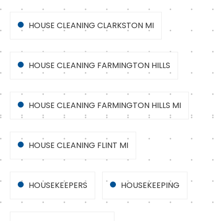
HOUSE CLEANING CLARKSTON MI
HOUSE CLEANING FARMINGTON HILLS
HOUSE CLEANING FARMINGTON HILLS MI
HOUSE CLEANING FLINT MI
HOUSEKEEPERS
HOUSEKEEPING