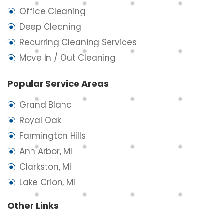
Office Cleaning
Deep Cleaning
Recurring Cleaning Services
Move In / Out Cleaning
Popular Service Areas
Grand Blanc
Royal Oak
Farmington Hills
Ann Arbor, MI
Clarkston, MI
Lake Orion, MI
Other Links