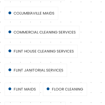
COLUMBIAVILLE MAIDS
COMMERCIAL CLEANING SERVICES
FLINT HOUSE CLEANING SERVICES
FLINT JANITORIAL SERVICES
FLINT MAIDS
FLOOR CLEANING