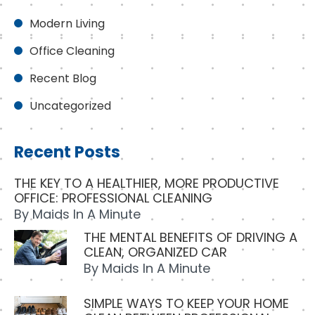
Modern Living
Office Cleaning
Recent Blog
Uncategorized
Recent Posts
THE KEY TO A HEALTHIER, MORE PRODUCTIVE
OFFICE: PROFESSIONAL CLEANING
By
Maids In A Minute
THE MENTAL BENEFITS OF DRIVING A
CLEAN, ORGANIZED CAR
By
Maids In A Minute
SIMPLE WAYS TO KEEP YOUR HOME