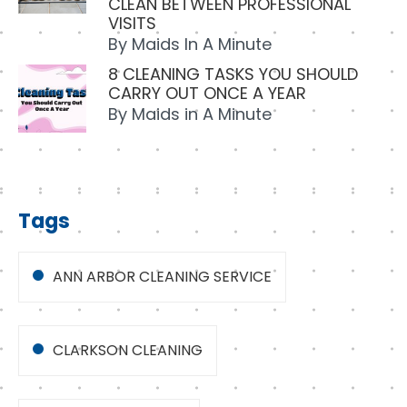
CLEAN BETWEEN PROFESSIONAL
VISITS
By
Maids In A Minute
8 CLEANING TASKS YOU SHOULD
CARRY OUT ONCE A YEAR
By
Maids in A Minute
Tags
ANN ARBOR CLEANING SERVICE
CLARKSON CLEANING