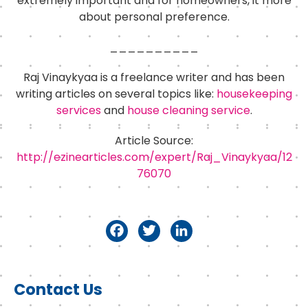
extremely important and for homeowners, it more
about personal preference.
__________
Raj Vinaykyaa is a freelance writer and has been
writing articles on several topics like:
housekeeping
services
and
house cleaning service
.
Article Source:
http://ezinearticles.com/expert/Raj_Vinaykyaa/12
76070
F
T
Li
a
w
n
c
it
k
Primary
Contact Us
e
t
e
Sidebar