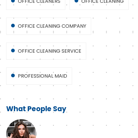
OFFICE CLEANERS
OFFICE CLEANING
OFFICE CLEANING COMPANY
OFFICE CLEANING SERVICE
PROFESSIONAL MAID
What People Say