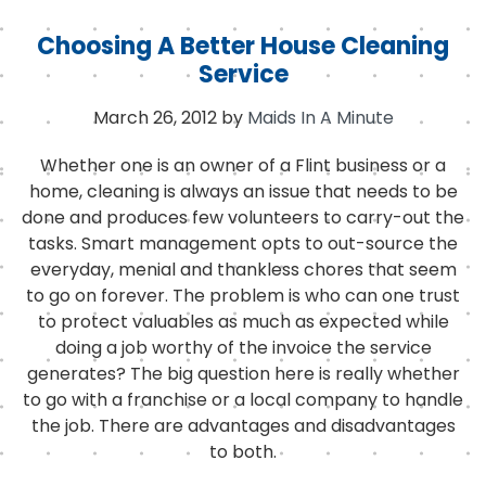
Choosing A Better House Cleaning
Service
March 26, 2012
by
Maids In A Minute
Whether one is an owner of a Flint business or a
home, cleaning is always an issue that needs to be
done and produces few volunteers to carry-out the
tasks. Smart management opts to out-source the
everyday, menial and thankless chores that seem
to go on forever. The problem is who can one trust
to protect valuables as much as expected while
doing a job worthy of the invoice the service
generates? The big question here is really whether
to go with a franchise or a local company to handle
the job. There are advantages and disadvantages
to both.