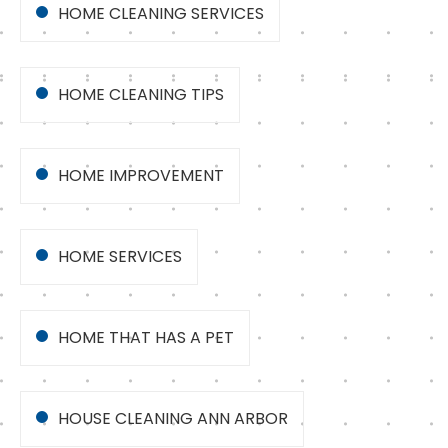
HOME CLEANING SERVICES
HOME CLEANING TIPS
HOME IMPROVEMENT
HOME SERVICES
HOME THAT HAS A PET
HOUSE CLEANING ANN ARBOR