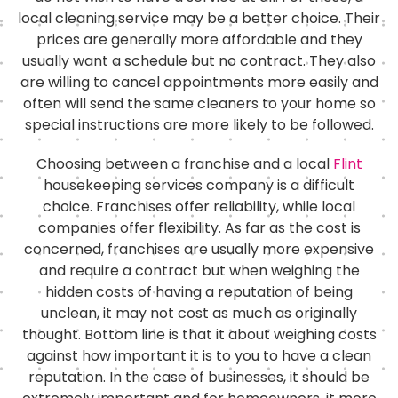
local cleaning service may be a better choice. Their
prices are generally more affordable and they
usually want a schedule but no contract. They also
are willing to cancel appointments more easily and
often will send the same cleaners to your home so
special instructions are more likely to be followed.
Choosing between a franchise and a local
Flint
housekeeping services company is a difficult
choice. Franchises offer reliability, while local
companies offer flexibility. As far as the cost is
concerned, franchises are usually more expensive
and require a contract but when weighing the
hidden costs of having a reputation of being
unclean, it may not cost as much as originally
thought. Bottom line is that it about weighing costs
against how important it is to you to have a clean
reputation. In the case of businesses, it should be