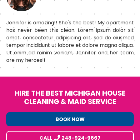
Jennifer is amazing!! She's the best! My apartment
has never been this clean. Lorem ipsum dolor sit
amet, consectetur adipisicing elit, sed do eiusmod
tempor incididunt ut labore et dolore magna aliqua.
Ut enim ad minim veniam, Jennifer and her team
are my heroes!!
HIRE THE BEST MICHIGAN HOUSE
CLEANING & MAID SERVICE
BOOK NOW
CALL
248-924-9667