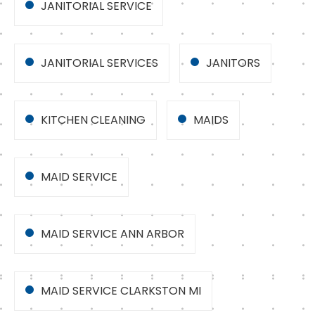
JANITORIAL SERVICE
JANITORIAL SERVICES
JANITORS
KITCHEN CLEANING
MAIDS
MAID SERVICE
MAID SERVICE ANN ARBOR
MAID SERVICE CLARKSTON MI