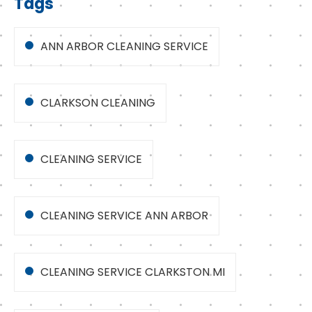
Tags
ANN ARBOR CLEANING SERVICE
CLARKSON CLEANING
CLEANING SERVICE
CLEANING SERVICE ANN ARBOR
CLEANING SERVICE CLARKSTON MI