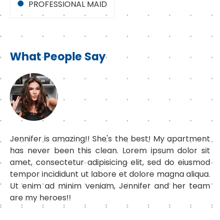
PROFESSIONAL MAID
What People Say
Jennifer is amazing!! She's the best! My apartment
has never been this clean. Lorem ipsum dolor sit
amet, consectetur adipisicing elit, sed do eiusmod
tempor incididunt ut labore et dolore magna aliqua.
Ut enim ad minim veniam, Jennifer and her team
are my heroes!!