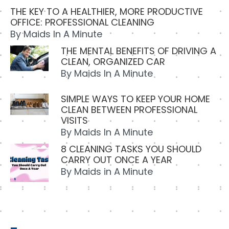
THE KEY TO A HEALTHIER, MORE PRODUCTIVE
OFFICE: PROFESSIONAL CLEANING
By
Maids In A Minute
THE MENTAL BENEFITS OF DRIVING A
CLEAN, ORGANIZED CAR
By
Maids In A Minute
SIMPLE WAYS TO KEEP YOUR HOME
CLEAN BETWEEN PROFESSIONAL
VISITS
By
Maids In A Minute
8 CLEANING TASKS YOU SHOULD
CARRY OUT ONCE A YEAR
By
Maids in A Minute