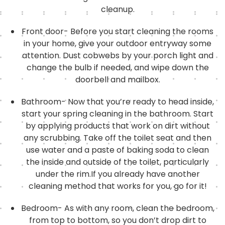
cleanup.
Front door- Before you start cleaning the rooms
in your home, give your outdoor entryway some
attention. Dust cobwebs by your porch light and
change the bulb if needed, and wipe down the
doorbell and mailbox.
Bathroom- Now that you’re ready to head inside,
start your spring cleaning in the bathroom. Start
by applying products that work on dirt without
any scrubbing. Take off the toilet seat and then
use water and a paste of baking soda to clean
the inside and outside of the toilet, particularly
under the rim.If you already have another
cleaning method that works for you, go for it!
Bedroom- As with any room, clean the bedroom,
from top to bottom, so you don’t drop dirt to