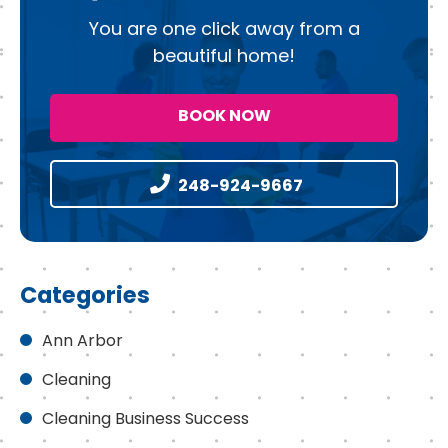
You are one click away from a
beautiful home!
BOOK NOW
248-924-9667
Categories
Ann Arbor
Cleaning
Cleaning Business Success