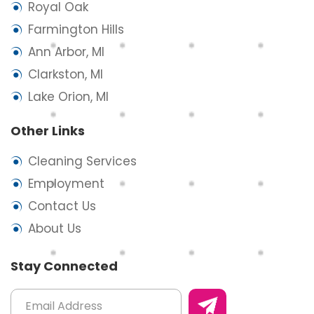
Royal Oak
Farmington Hills
Ann Arbor, MI
Clarkston, MI
Lake Orion, MI
Other Links
Cleaning Services
Employment
Contact Us
About Us
Stay Connected