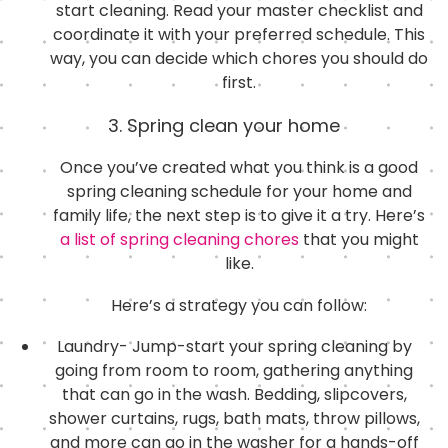
start cleaning. Read your master checklist and
coordinate it with your preferred schedule. This
way, you can decide which chores you should do
first.
3. Spring clean your home
Once you’ve created what you think is a good
spring cleaning schedule for your home and
family life, the next step is to give it a try. Here’s
a list of spring cleaning chores
that you might
like.
Here’s a strategy you can follow:
Laundry- Jump-start your spring cleaning by
going from room to room, gathering anything
that can go in the wash. Bedding, slipcovers,
shower curtains, rugs, bath mats, throw pillows,
and more can go in the washer for a hands-off