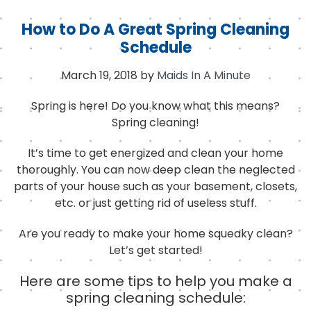
How to Do A Great Spring Cleaning
Schedule
March 19, 2018
by
Maids In A Minute
Spring is here!
Do you know what this means?
Spring cleaning!
It’s time to get energized and clean your home
thoroughly. You can now deep clean the neglected
parts of your house such as your basement, closets,
etc. or just getting rid of useless stuff.
Are you ready to make your home squeaky clean?
Let’s get started!
Here are some tips to help you make a
spring cleaning schedule: