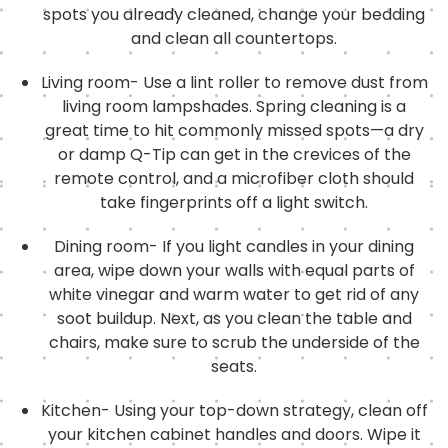
spots you already cleaned, change your bedding
and clean all countertops.
Living room- Use a lint roller to remove dust from
living room lampshades. Spring cleaning is a
great time to hit commonly missed spots—a dry
or damp Q-Tip can get in the crevices of the
remote control, and a microfiber cloth should
take fingerprints off a light switch.
Dining room- If you light candles in your dining
area, wipe down your walls with equal parts of
white vinegar and warm water to get rid of any
soot buildup. Next, as you clean the table and
chairs, make sure to scrub the underside of the
seats.
Kitchen- Using your top-down strategy, clean off
your kitchen cabinet handles and doors. Wipe it