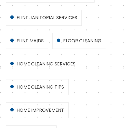
FLINT JANITORIAL SERVICES
FLINT MAIDS
FLOOR CLEANING
HOME CLEANING SERVICES
HOME CLEANING TIPS
HOME IMPROVEMENT