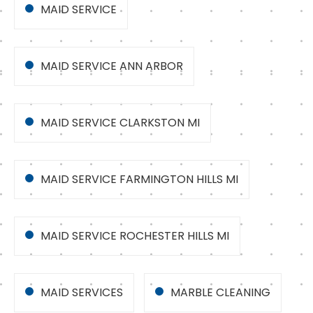
MAID SERVICE
MAID SERVICE ANN ARBOR
MAID SERVICE CLARKSTON MI
MAID SERVICE FARMINGTON HILLS MI
MAID SERVICE ROCHESTER HILLS MI
MAID SERVICES
MARBLE CLEANING