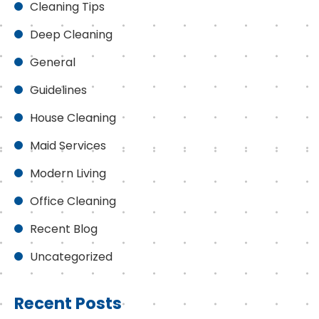
Cleaning Tips
Deep Cleaning
General
Guidelines
House Cleaning
Maid Services
Modern Living
Office Cleaning
Recent Blog
Uncategorized
Recent Posts