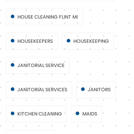
HOUSE CLEANING FLINT MI
HOUSEKEEPERS
HOUSEKEEPING
JANITORIAL SERVICE
JANITORIAL SERVICES
JANITORS
KITCHEN CLEANING
MAIDS