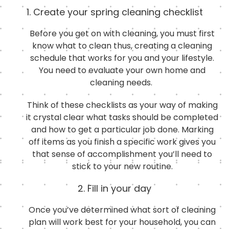
1. Create your spring cleaning checklist
Before you get on with cleaning, you must first
know what to clean thus, creating a cleaning
schedule that works for you and your lifestyle.
You need to evaluate your own home and
cleaning needs.
Think of these checklists as your way of making
it crystal clear what tasks should be completed
and how to get a particular job done. Marking
off items as you finish a specific work gives you
that sense of accomplishment you’ll need to
stick to your new routine.
2. Fill in your day
Once you’ve determined what sort of cleaning
plan will work best for your household, you can