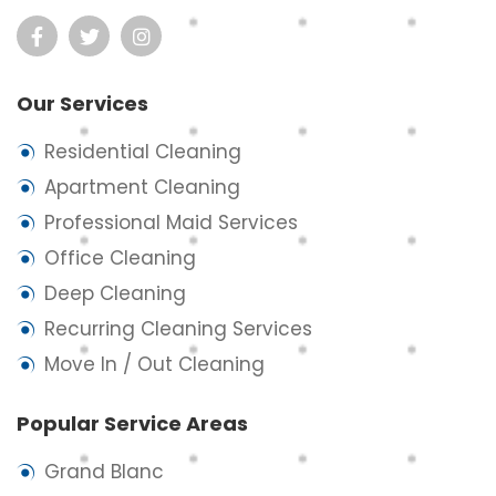
Our Services
Residential Cleaning
Apartment Cleaning
Professional Maid Services
Office Cleaning
Deep Cleaning
Recurring Cleaning Services
Move In / Out Cleaning
Popular Service Areas
Grand Blanc