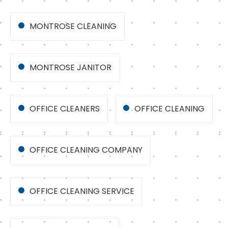
MONTROSE CLEANING
MONTROSE JANITOR
OFFICE CLEANERS
OFFICE CLEANING
OFFICE CLEANING COMPANY
OFFICE CLEANING SERVICE