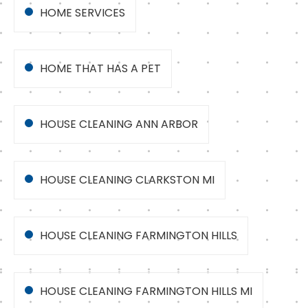
HOME SERVICES
HOME THAT HAS A PET
HOUSE CLEANING ANN ARBOR
HOUSE CLEANING CLARKSTON MI
HOUSE CLEANING FARMINGTON HILLS
HOUSE CLEANING FARMINGTON HILLS MI