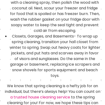
with a cleaning spray, then polish the wood with
coconut oil. Next, scour your freezer and fridge
for food that is spoiled or has freezer burn. Then,
wash the rubber gasket on your fridge door with
soapy water to keep the seal tight and prevent
cold air from escaping.
Closets, Garages, and Basements- To wrap up
spring cleaning, transition your hall closet from
winter to spring. Swap out heavy coats for lighter
jackets, and put hats and scarves away in favor
of visors and sunglasses. Do the same in the
garage or basement, replacing ice scrapers and
snow shovels for sports equipment and beach
toys.
We know that spring cleaning is a hefty job for an
individual, but there’s always help! You can count on
a trusted house cleaning service
to the spring
cleaning for you! For now, we hope these tips can