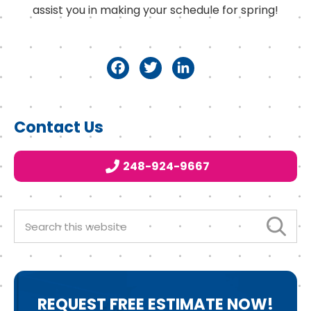
assist you in making your schedule for spring!
F
T
Li
a
w
n
c
it
k
Primary
Contact Us
e
t
e
Sidebar
b
e
d
248-924-9667
o
r
I
o
n
k
Search
this
website
REQUEST
FREE ESTIMATE NOW!