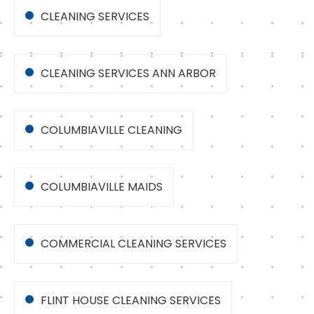
CLEANING SERVICES
CLEANING SERVICES ANN ARBOR
COLUMBIAVILLE CLEANING
COLUMBIAVILLE MAIDS
COMMERCIAL CLEANING SERVICES
FLINT HOUSE CLEANING SERVICES