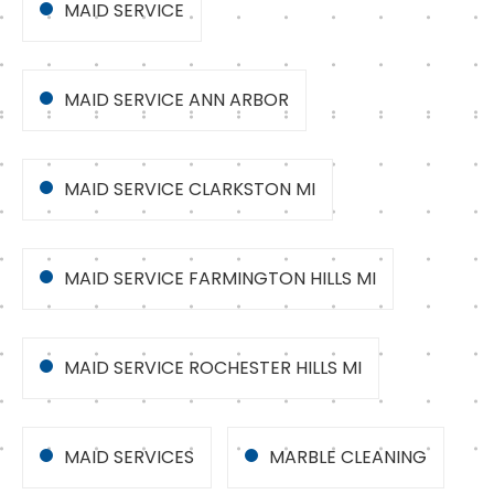
MAID SERVICE
MAID SERVICE ANN ARBOR
MAID SERVICE CLARKSTON MI
MAID SERVICE FARMINGTON HILLS MI
MAID SERVICE ROCHESTER HILLS MI
MAID SERVICES
MARBLE CLEANING