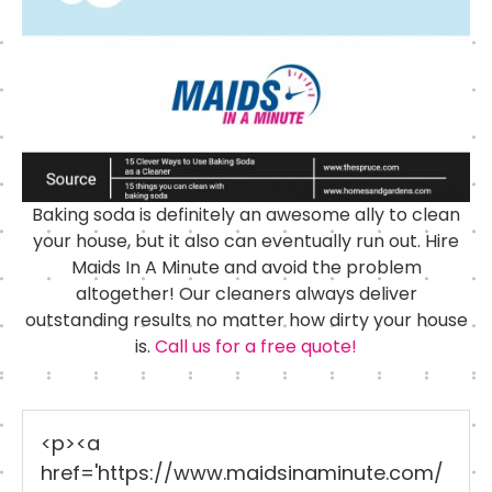
Baking soda is definitely an awesome ally to clean
your house, but it also can eventually run out. Hire
Maids In A Minute and avoid the problem
altogether! Our cleaners always deliver
outstanding results no matter how dirty your house
is.
Call us for a free quote!