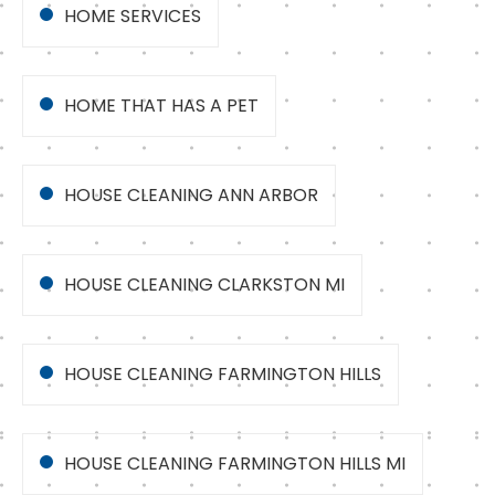
HOME SERVICES
HOME THAT HAS A PET
HOUSE CLEANING ANN ARBOR
HOUSE CLEANING CLARKSTON MI
HOUSE CLEANING FARMINGTON HILLS
HOUSE CLEANING FARMINGTON HILLS MI