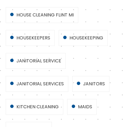
HOUSE CLEANING FLINT MI
HOUSEKEEPERS
HOUSEKEEPING
JANITORIAL SERVICE
JANITORIAL SERVICES
JANITORS
KITCHEN CLEANING
MAIDS