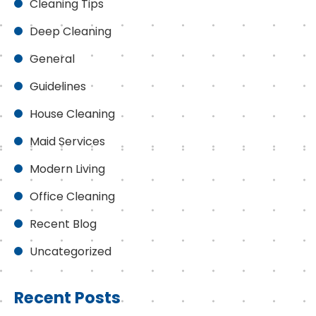
Cleaning Tips
Deep Cleaning
General
Guidelines
House Cleaning
Maid Services
Modern Living
Office Cleaning
Recent Blog
Uncategorized
Recent Posts