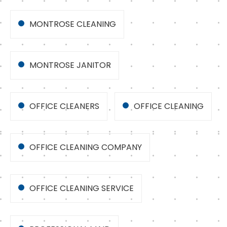
MONTROSE CLEANING
MONTROSE JANITOR
OFFICE CLEANERS
OFFICE CLEANING
OFFICE CLEANING COMPANY
OFFICE CLEANING SERVICE