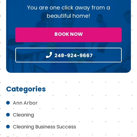
You are one click away from a
beautiful home!
BOOK NOW
248-924-9667
Categories
Ann Arbor
Cleaning
Cleaning Business Success