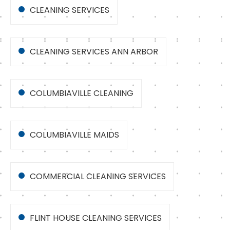
CLEANING SERVICES
CLEANING SERVICES ANN ARBOR
COLUMBIAVILLE CLEANING
COLUMBIAVILLE MAIDS
COMMERCIAL CLEANING SERVICES
FLINT HOUSE CLEANING SERVICES