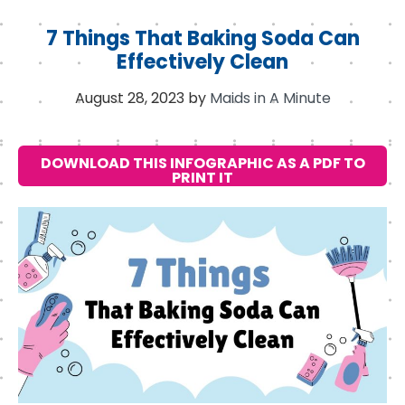
7 Things That Baking Soda Can
Effectively Clean
August 28, 2023
by
Maids in A Minute
DOWNLOAD THIS INFOGRAPHIC AS A PDF TO
PRINT IT