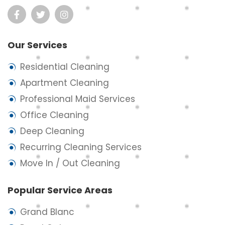
Our Services
Residential Cleaning
Apartment Cleaning
Professional Maid Services
Office Cleaning
Deep Cleaning
Recurring Cleaning Services
Move In / Out Cleaning
Popular Service Areas
Grand Blanc