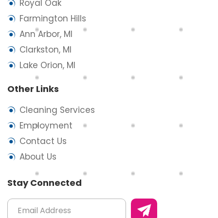
Royal Oak
Farmington Hills
Ann Arbor, MI
Clarkston, MI
Lake Orion, MI
Other Links
Cleaning Services
Employment
Contact Us
About Us
Stay Connected