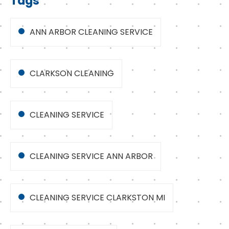
Tags
ANN ARBOR CLEANING SERVICE
CLARKSON CLEANING
CLEANING SERVICE
CLEANING SERVICE ANN ARBOR
CLEANING SERVICE CLARKSTON MI