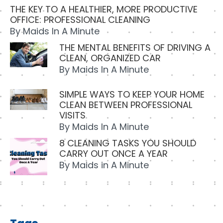
THE KEY TO A HEALTHIER, MORE PRODUCTIVE
OFFICE: PROFESSIONAL CLEANING
By
Maids In A Minute
THE MENTAL BENEFITS OF DRIVING A
CLEAN, ORGANIZED CAR
By
Maids In A Minute
SIMPLE WAYS TO KEEP YOUR HOME
CLEAN BETWEEN PROFESSIONAL
VISITS
By
Maids In A Minute
8 CLEANING TASKS YOU SHOULD
CARRY OUT ONCE A YEAR
By
Maids in A Minute