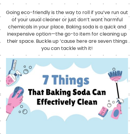
Going eco-friendly is the way to roll if you’ve run out
of your usual cleaner or just don’t want harmful
chemicals in your place. Baking soda is a quick and
inexpensive option—the go-to item for cleaning up
their space. Buckle up ’cause here are seven things
you can tackle with it!