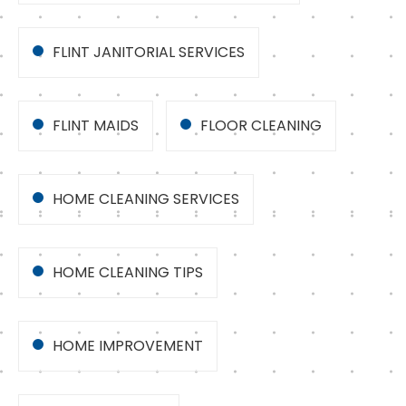
FLINT JANITORIAL SERVICES
FLINT MAIDS
FLOOR CLEANING
HOME CLEANING SERVICES
HOME CLEANING TIPS
HOME IMPROVEMENT