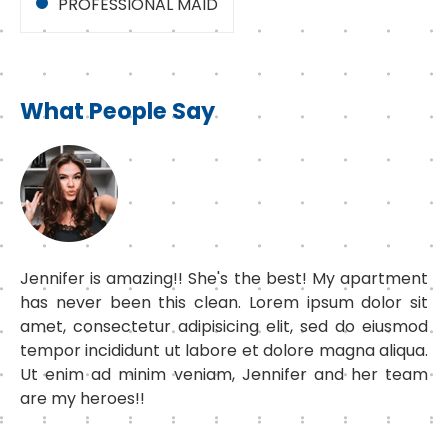
PROFESSIONAL MAID
What People Say
Jennifer is amazing!! She's the best! My apartment
has never been this clean. Lorem ipsum dolor sit
amet, consectetur adipisicing elit, sed do eiusmod
tempor incididunt ut labore et dolore magna aliqua.
Ut enim ad minim veniam, Jennifer and her team
are my heroes!!