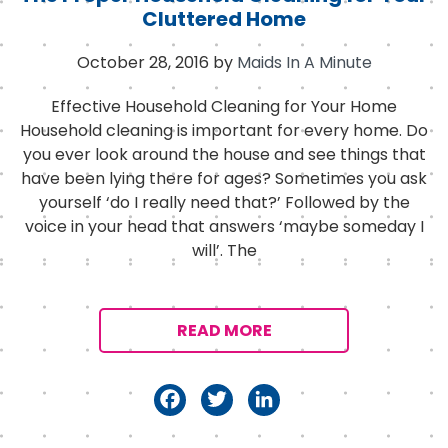
Cluttered Home
October 28, 2016
by
Maids In A Minute
Effective Household Cleaning for Your Home
Household cleaning is important for every home. Do
you ever look around the house and see things that
have been lying there for ages? Sometimes you ask
yourself ‘do I really need that?’ Followed by the
voice in your head that answers ‘maybe someday I
will’. The
READ MORE
F
T
Li
a
w
n