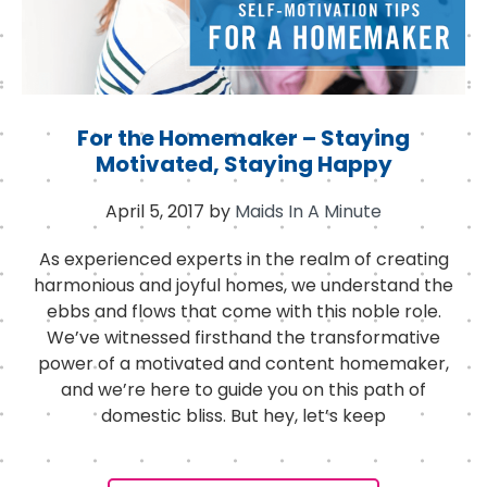
For the Homemaker – Staying
Motivated, Staying Happy
April 5, 2017
by
Maids In A Minute
As experienced experts in the realm of creating
harmonious and joyful homes, we understand the
ebbs and flows that come with this noble role.
We’ve witnessed firsthand the transformative
power of a motivated and content homemaker,
and we’re here to guide you on this path of
domestic bliss. But hey, let’s keep