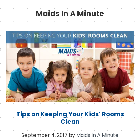
Maids In A Minute
Tips on Keeping Your Kids’ Rooms
Clean
September 4, 2017
by
Maids In A Minute