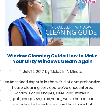
o
r
I
o
n
k
Window Cleaning Guide: How to Make
Your Dirty Windows Gleam Again
July 19, 2017
by
Maids In A Minute
As seasoned experts in the world of comprehensive
house cleaning services, we’ve encountered
windows of all shapes, sizes, and states of
grubbiness. Over the years, we’ve honed our
expertise to transform even the dingiest of