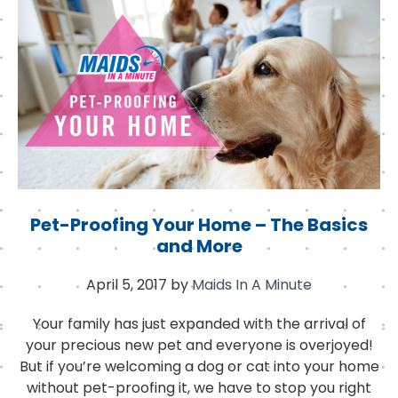
o
r
I
o
n
k
Pet-Proofing Your Home – The Basics
and More
April 5, 2017
by
Maids In A Minute
Your family has just expanded with the arrival of
your precious new pet and everyone is overjoyed!
But if you’re welcoming a dog or cat into your home
without pet-proofing it, we have to stop you right