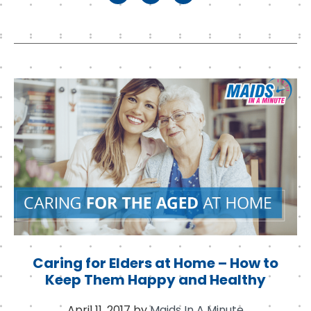
a
w
n
c
it
k
e
t
e
b
e
d
o
r
I
o
n
k
Caring for Elders at Home – How to
Keep Them Happy and Healthy
April 11, 2017
by
Maids In A Minute