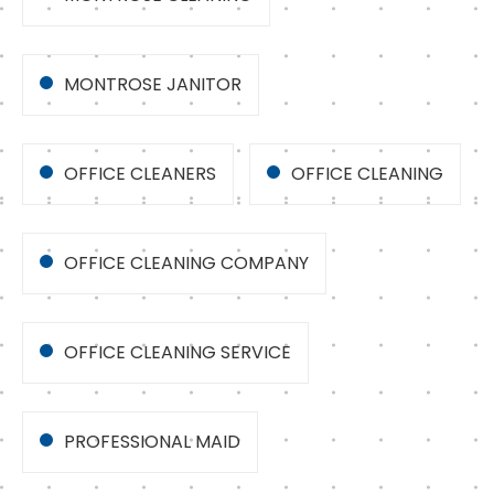
MONTROSE JANITOR
OFFICE CLEANERS
OFFICE CLEANING
OFFICE CLEANING COMPANY
OFFICE CLEANING SERVICE
PROFESSIONAL MAID