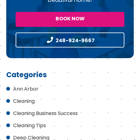
BOOK NOW
248-924-9667
Categories
Ann Arbor
Cleaning
Cleaning Business Success
Cleaning Tips
Deep Cleaning