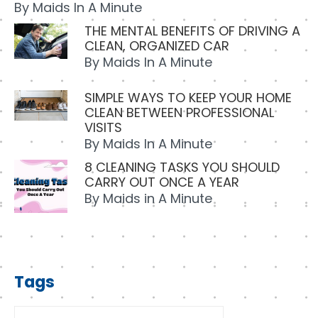
By
Maids In A Minute
THE MENTAL BENEFITS OF DRIVING A
CLEAN, ORGANIZED CAR
By
Maids In A Minute
SIMPLE WAYS TO KEEP YOUR HOME
CLEAN BETWEEN PROFESSIONAL
VISITS
By
Maids In A Minute
8 CLEANING TASKS YOU SHOULD
CARRY OUT ONCE A YEAR
By
Maids in A Minute
Tags