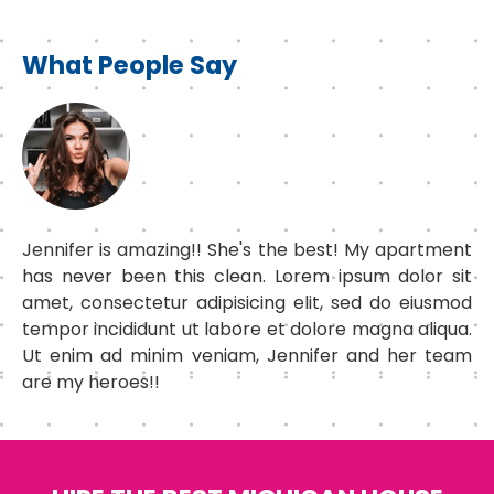
What People Say
Jennifer is amazing!! She's the best! My apartment
has never been this clean. Lorem ipsum dolor sit
amet, consectetur adipisicing elit, sed do eiusmod
tempor incididunt ut labore et dolore magna aliqua.
Ut enim ad minim veniam, Jennifer and her team
are my heroes!!