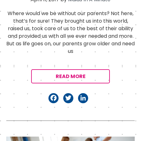
Where would we be without our parents? Not here,
that’s for sure! They brought us into this world,
raised us, took care of us to the best of their ability
and provided us with all we ever needed and more.
But as life goes on, our parents grow older and need
us
READ MORE
F
T
Li
a
w
n
c
it
k
e
t
e
b
e
d