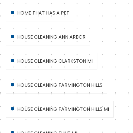
HOME THAT HAS A PET
HOUSE CLEANING ANN ARBOR
HOUSE CLEANING CLARKSTON MI
HOUSE CLEANING FARMINGTON HILLS
HOUSE CLEANING FARMINGTON HILLS MI