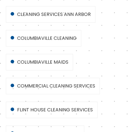
CLEANING SERVICES ANN ARBOR
COLUMBIAVILLE CLEANING
COLUMBIAVILLE MAIDS
COMMERCIAL CLEANING SERVICES
FLINT HOUSE CLEANING SERVICES