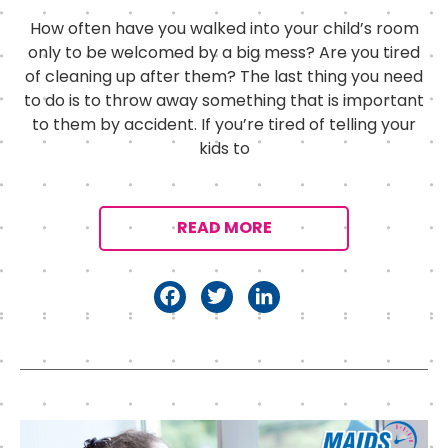
How often have you walked into your child’s room
only to be welcomed by a big mess? Are you tired
of cleaning up after them? The last thing you need
to do is to throw away something that is important
to them by accident. If you’re tired of telling your
kids to
READ MORE
F
T
Li
a
w
n
c
it
k
e
t
e
b
e
d