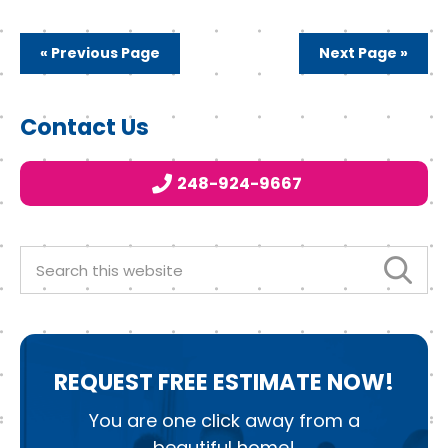
c
it
k
e
t
e
« Previous Page
Next Page »
b
e
d
o
r
I
Primary
Contact Us
o
n
Sidebar
k
248-924-9667
Search
this
website
REQUEST
FREE ESTIMATE NOW!
You are one click away from a
beautiful home!