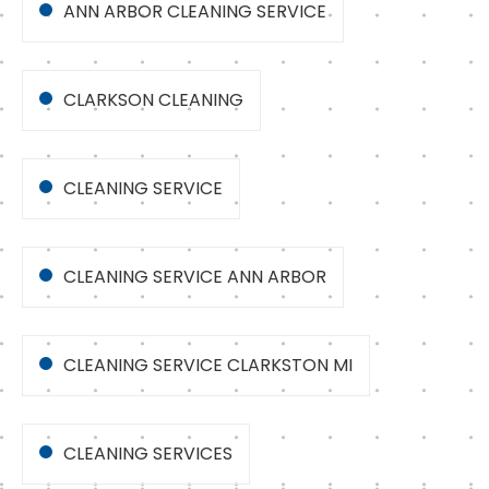
ANN ARBOR CLEANING SERVICE
CLARKSON CLEANING
CLEANING SERVICE
CLEANING SERVICE ANN ARBOR
CLEANING SERVICE CLARKSTON MI
CLEANING SERVICES