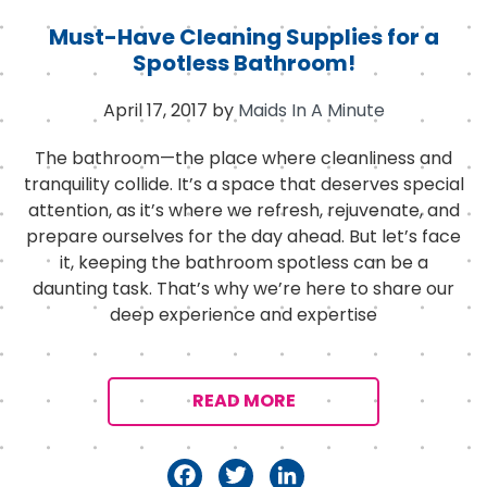
Must-Have Cleaning Supplies for a
Spotless Bathroom!
April 17, 2017
by
Maids In A Minute
The bathroom—the place where cleanliness and
tranquility collide. It’s a space that deserves special
attention, as it’s where we refresh, rejuvenate, and
prepare ourselves for the day ahead. But let’s face
it, keeping the bathroom spotless can be a
daunting task. That’s why we’re here to share our
deep experience and expertise
READ MORE
F
T
Li