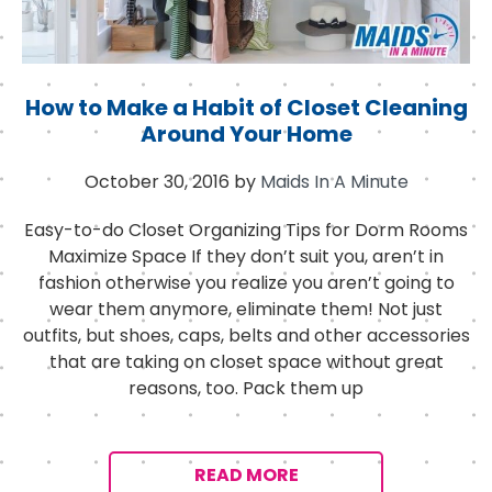
How to Make a Habit of Closet Cleaning
Around Your Home
October 30, 2016
by
Maids In A Minute
Easy-to-do Closet Organizing Tips for Dorm Rooms
Maximize Space If they don’t suit you, aren’t in
fashion otherwise you realize you aren’t going to
wear them anymore, eliminate them! Not just
outfits, but shoes, caps, belts and other accessories
that are taking on closet space without great
reasons, too. Pack them up
READ MORE