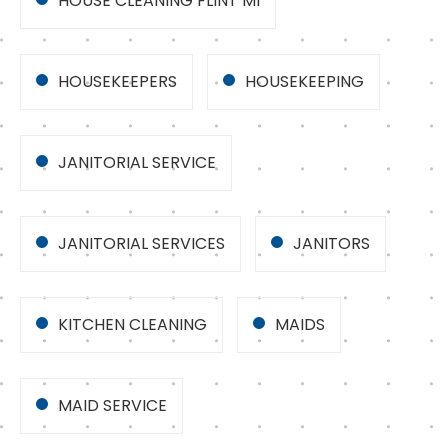
HOUSE CLEANING FLINT MI
HOUSEKEEPERS
HOUSEKEEPING
JANITORIAL SERVICE
JANITORIAL SERVICES
JANITORS
KITCHEN CLEANING
MAIDS
MAID SERVICE