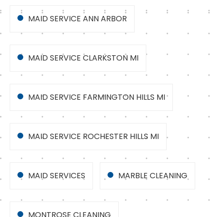
MAID SERVICE ANN ARBOR
MAID SERVICE CLARKSTON MI
MAID SERVICE FARMINGTON HILLS MI
MAID SERVICE ROCHESTER HILLS MI
MAID SERVICES
MARBLE CLEANING
MONTROSE CLEANING