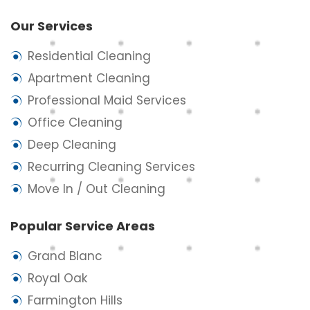
Our Services
Residential Cleaning
Apartment Cleaning
Professional Maid Services
Office Cleaning
Deep Cleaning
Recurring Cleaning Services
Move In / Out Cleaning
Popular Service Areas
Grand Blanc
Royal Oak
Farmington Hills