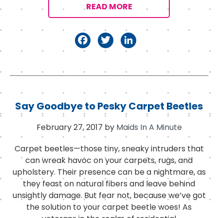
READ MORE
F
T
Li
a
w
n
c
it
k
e
t
e
b
e
d
Say Goodbye to Pesky Carpet Beetles
o
r
I
February 27, 2017
by
Maids In A Minute
o
n
k
Carpet beetles—those tiny, sneaky intruders that
can wreak havoc on your carpets, rugs, and
upholstery. Their presence can be a nightmare, as
they feast on natural fibers and leave behind
unsightly damage. But fear not, because we’ve got
the solution to your carpet beetle woes! As