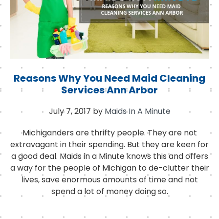
Reasons Why You Need Maid Cleaning
Services Ann Arbor
July 7, 2017
by
Maids In A Minute
Michiganders are thrifty people. They are not
extravagant in their spending. But they are keen for
a good deal. Maids in a Minute knows this and offers
a way for the people of Michigan to de-clutter their
lives, save enormous amounts of time and not
spend a lot of money doing so.