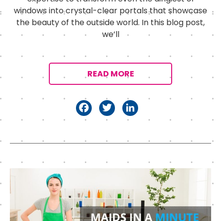
windows into crystal-clear portals that showcase
the beauty of the outside world. In this blog post,
we’ll
READ MORE
F
T
Li
a
w
n
c
it
k
e
t
e
b
e
d
o
r
I
o
n
k