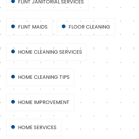
FLINT JANITORIAL SERVICES
FLINT MAIDS
FLOOR CLEANING
HOME CLEANING SERVICES
HOME CLEANING TIPS
HOME IMPROVEMENT
HOME SERVICES