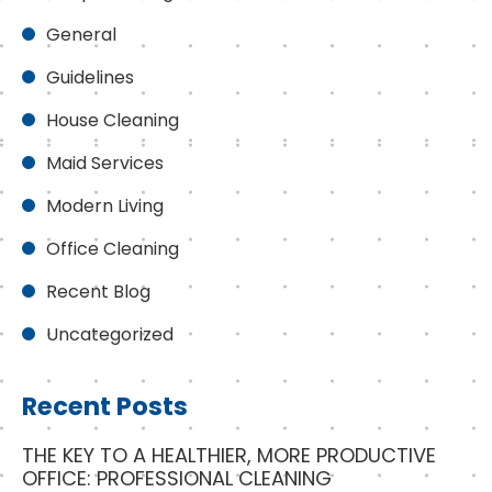
General
Guidelines
House Cleaning
Maid Services
Modern Living
Office Cleaning
Recent Blog
Uncategorized
Recent Posts
THE KEY TO A HEALTHIER, MORE PRODUCTIVE
OFFICE: PROFESSIONAL CLEANING