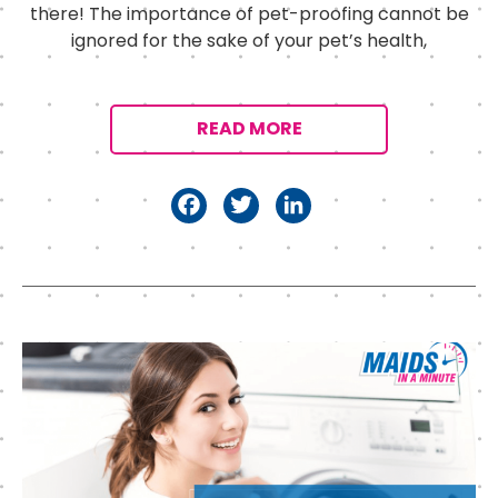
there! The importance of pet-proofing cannot be
ignored for the sake of your pet’s health,
READ MORE
F
T
Li
a
w
n
c
it
k
e
t
e
b
e
d
o
r
I
o
n
k